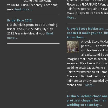
green of the rainforest backdr
hosting their SUMMER
Flowers by FLORABUNDA Venue
WEDDING EXPO. Free entry. Come and
Rainforest Retreat Hair Di's Ha
meet
Read more →
Makeup Bayly Allure Cake Mar
More...
Bridal Expo 2012
Florabunda is proud to be promoting
A lovely Steve McMarson ….
Bridal Expo 2012. Sunday July 15th
doesn’t it make you feel li
2012 Free entry Meet all your
Read
know them…
more →
A lovely Steve McM
photo...…. doesn't 
you feel like you k
already.....and if you
imagined that Scottish accent....
sure was. It's a keeper!I shot a 
wedding yesterday at Pethers
Rainforest Retreat on Mt Tamb
Claire and Dan tied the knot in
intimate ceremony attended by
friends and…
More...
Alisha & Lachlan chose one
prettiest chapels for their
wedding on Saturday,…