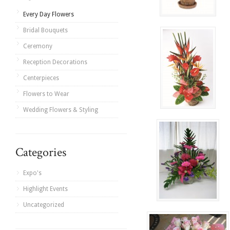
Every Day Flowers
Bridal Bouquets
Ceremony
Reception Decorations
Centerpieces
Flowers to Wear
Wedding Flowers & Styling
Categories
Expo's
Highlight Events
Uncategorized