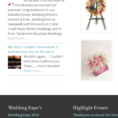
All the best from the team at
Florabunda
Just married
Our
warmest congratulations to our
beautiful Dream Wedding Winners,
Jasmine & Evan, standing here as
newlyweds with Donna from Cedar
Creek Estate Winery Weddings and Di
from Tamborine Mountain Weddings…
Read more →
We did it Couldn’t have done it
without you You’re the best!
We did it again...... Couldn't
have done it without you
Team...... You're the best!
Read more →
Wedding Expo's
Highlight Events
Wedding Expo 2018
Thank you so much for the