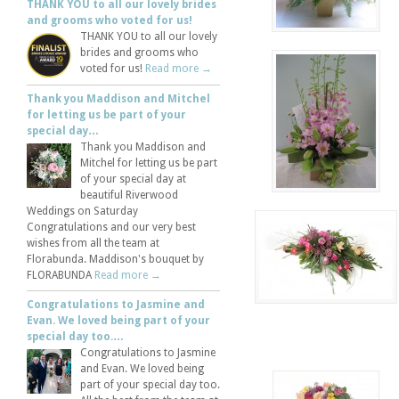
THANK YOU to all our lovely brides
and grooms who voted for us!
THANK YOU to all our lovely
brides and grooms who
voted for us!
Read more →
Thank you Maddison and Mitchel
for letting us be part of your
special day…
Thank you Maddison and
Mitchel for letting us be part
of your special day at
beautiful Riverwood
Weddings on Saturday
Congratulations and our very best
wishes from all the team at
Florabunda. Maddison's bouquet by
FLORABUNDA
Read more →
Congratulations to Jasmine and
Evan. We loved being part of your
special day too.…
Congratulations to Jasmine
and Evan. We loved being
part of your special day too.