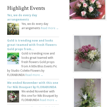
Highlight Events
Yes, we do every day
arrangements
Yes, we do every day
arrangements
Read more →
Gold is trending now and looks
great teamed with fresh flowers
Gold props from…
Gold is trending now and
looks great teamed with
fresh flowers Gold props
from A little Bliss Events Pic
by Studio Colette Flowers by
FLORABUNDA
Read more →
We ended November with this one
for Niki Bouquet by FLORABUNDA
We ended November with
this one for Niki Bouquet by
FLORABUNDA
Read more →