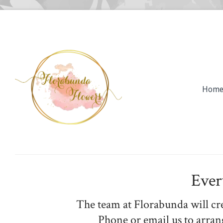
Hom
Ever
The team at Florabunda will cr
Phone or email us to arran