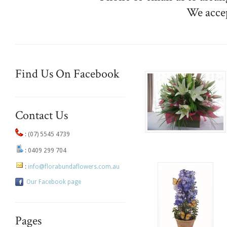
We acce
Find Us On Facebook
Contact Us
:
(07) 5545 4739
:
0409 299 704
:
info@florabundaflowers.com.au
Our Facebook page
Pages