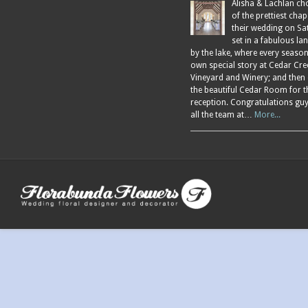
Alisha & Lachlan ch
of the prettiest chap
their wedding on Sa
set in a fabulous l
by the lake, where every season
own special story at Cedar Cre
Vineyard and Winery; and then
the beautiful Cedar Room for t
reception. Congratulations gu
all the team at…
More...