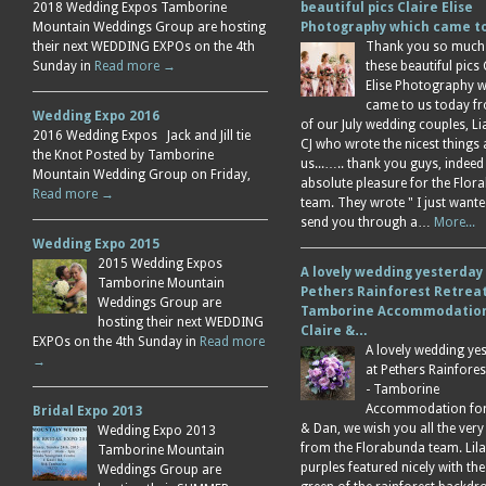
2018 Wedding Expos Tamborine
beautiful pics Claire Elise
Mountain Weddings Group are hosting
Photography which came 
their next WEDDING EXPOs on the 4th
Thank you so much
Sunday in
Read more →
these beautiful pics 
Elise Photography 
came to us today f
Wedding Expo 2016
of our July wedding couples, L
2016 Wedding Expos Jack and Jill tie
CJ who wrote the nicest things
the Knot Posted by Tamborine
us...….. thank you guys, indeed
Mountain Wedding Group on Friday,
absolute pleasure for the Flor
Read more →
team. They wrote " I just wante
send you through a…
More...
Wedding Expo 2015
2015 Wedding Expos
A lovely wedding yesterday
Tamborine Mountain
Pethers Rainforest Retreat
Weddings Group are
Tamborine Accommodation
hosting their next WEDDING
Claire &…
EXPOs on the 4th Sunday in
Read more
A lovely wedding ye
→
at Pethers Rainfores
- Tamborine
Accommodation for 
Bridal Expo 2013
& Dan, we wish you all the very
Wedding Expo 2013
from the Florabunda team. Lil
Tamborine Mountain
purples featured nicely with the
Weddings Group are