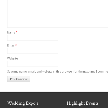
Name
*
Email
*
Website
Save my name, email, and website in this browser for the next time I comme
Wedding Expo's
Highlight Events