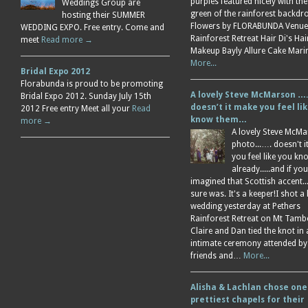
purples featured nicely with the
Weddings Group are
green of the rainforest backdr
hosting their SUMMER
Flowers by FLORABUNDA Venue
WEDDING EXPO. Free entry. Come and
Rainforest Retreat Hair Di's Ha
meet
Read more →
Makeup Bayly Allure Cake Mar
More...
Bridal Expo 2012
Florabunda is proud to be promoting
A lovely Steve McMarson ….
Bridal Expo 2012. Sunday July 15th
doesn’t it make you feel li
2012 Free entry Meet all your
Read
know them…
more →
A lovely Steve McM
photo...…. doesn't 
you feel like you k
already.....and if you
imagined that Scottish accent....
sure was. It's a keeper!I shot a 
wedding yesterday at Pethers
Rainforest Retreat on Mt Tamb
Claire and Dan tied the knot in
intimate ceremony attended by
friends and…
More...
Alisha & Lachlan chose one
prettiest chapels for their