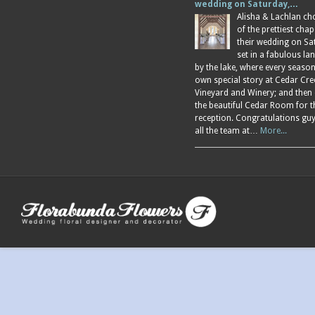
wedding on Saturday,…
Alisha & Lachlan ch
of the prettiest chap
their wedding on Sa
set in a fabulous l
by the lake, where every season
own special story at Cedar Cre
Vineyard and Winery; and then
the beautiful Cedar Room for t
reception. Congratulations gu
all the team at…
More...