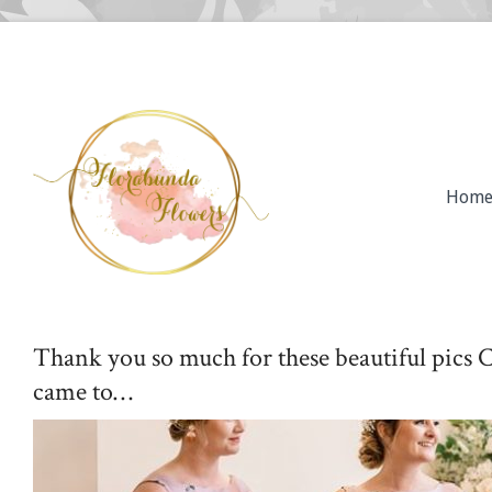
Hom
Thank you so much for these beautiful pics 
came to…