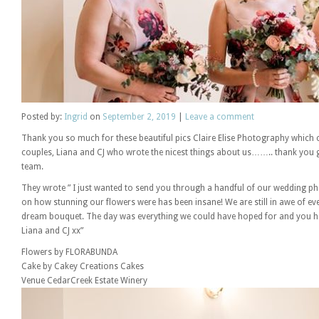
Posted
by:
Ingrid
on
September 2, 2019
|
Leave a comment
Thank you so much for these beautiful pics Claire Elise Photography which
couples, Liana and CJ who wrote the nicest things about us…….. thank you 
team.
They wrote ” I just wanted to send you through a handful of our wedding
on how stunning our flowers were has been insane! We are still in awe of e
dream bouquet. The day was everything we could have hoped for and you h
Liana and CJ xx”
Flowers by FLORABUNDA
Cake by Cakey Creations Cakes
Venue CedarCreek Estate Winery