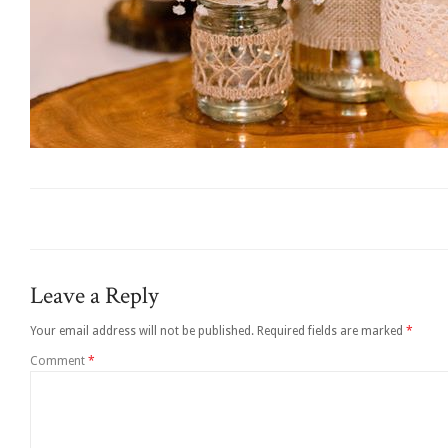
Leave a Reply
Your email address will not be published.
Required fields are marked
*
Comment
*