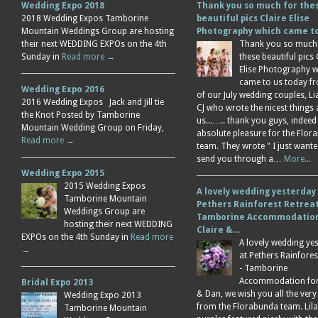
Wedding Expo 2018
Thank you so much for the
2018 Wedding Expos Tamborine
beautiful pics Claire Elise
Mountain Weddings Group are hosting
Photography which came 
their next WEDDING EXPOs on the 4th
Thank you so much
Sunday in
Read more →
these beautiful pics 
Elise Photography 
came to us today f
Wedding Expo 2016
of our July wedding couples, L
2016 Wedding Expos Jack and Jill tie
CJ who wrote the nicest things
the Knot Posted by Tamborine
us...….. thank you guys, indeed
Mountain Wedding Group on Friday,
absolute pleasure for the Flor
Read more →
team. They wrote " I just wante
send you through a…
More...
Wedding Expo 2015
2015 Wedding Expos
A lovely wedding yesterday
Tamborine Mountain
Pethers Rainforest Retreat
Weddings Group are
Tamborine Accommodation
hosting their next WEDDING
Claire &…
EXPOs on the 4th Sunday in
Read more
A lovely wedding ye
→
at Pethers Rainfores
- Tamborine
Accommodation for 
Bridal Expo 2013
& Dan, we wish you all the very
Wedding Expo 2013
from the Florabunda team. Lil
Tamborine Mountain