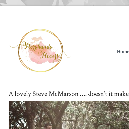
Hom
A lovely Steve McMarson …. doesn’t it make