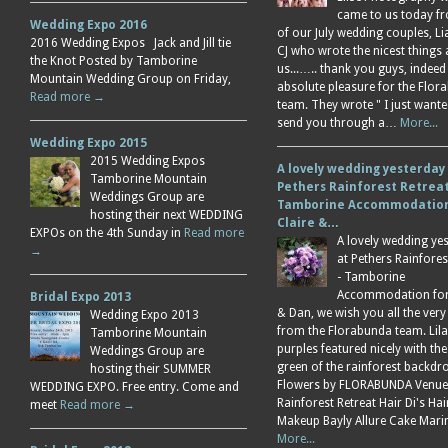
came to us today f
Wedding Expo 2016
of our July wedding couples, L
2016 Wedding Expos Jack and Jill tie
CJ who wrote the nicest things
the Knot Posted by Tamborine
us...….. thank you guys, indeed
Mountain Wedding Group on Friday,
absolute pleasure for the Flor
Read more →
team. They wrote " I just wante
send you through a…
More...
Wedding Expo 2015
2015 Wedding Expos
A lovely wedding yesterday
Tamborine Mountain
Pethers Rainforest Retreat
Weddings Group are
Tamborine Accommodation
hosting their next WEDDING
Claire &…
EXPOs on the 4th Sunday in
Read more
A lovely wedding ye
→
at Pethers Rainfores
- Tamborine
Accommodation for 
Bridal Expo 2013
& Dan, we wish you all the very
Wedding Expo 2013
from the Florabunda team. Lil
Tamborine Mountain
purples featured nicely with the
Weddings Group are
green of the rainforest backdr
hosting their SUMMER
Flowers by FLORABUNDA Venue
WEDDING EXPO. Free entry. Come and
Rainforest Retreat Hair Di's Ha
meet
Read more →
Makeup Bayly Allure Cake Mar
More...