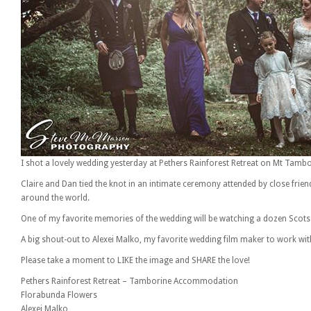
I shot a lovely wedding yesterday at Pethers Rainforest Retreat on Mt Tambo
Claire and Dan tied the knot in an intimate ceremony attended by close fri
around the world.
One of my favorite memories of the wedding will be watching a dozen Scots a
A big shout-out to Alexei Malko, my favorite wedding film maker to work wit
Please take a moment to LIKE the image and SHARE the love!
Pethers Rainforest Retreat – Tamborine Accommodation
Florabunda Flowers
Alexei Malko