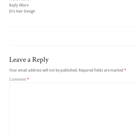
Bayly Allure
Di’s Hair Design
Leave a Reply
Your email address will not be published.
Required fields are marked
*
Comment
*