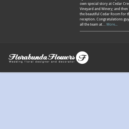
own special story at Cedar Cre
Vineyard and Winery; and then
the beautiful Cedar Room for t
reception. Congratulations gu
all the team at…
More...