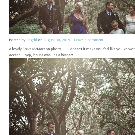
Posted
by:
Ingrid
on
August 30, 2019
|
Leave a comment
A lovely Steve McMarson photo……. doesn’t it make you feel like you know t
accent…. yep, it sure was. It’s a keeper!