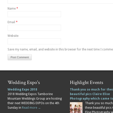
Name
*
Email
*
Website
Save my name, email, and website in this browser for the next time I comme
Wedding Expo's
Highlight Events
Wedding Expo 2018
Thank you so much for the
2018 Wedding Expos Tamborine
beautiful pics Claire Elise
Mountain Weddings Group are hosting
Photography which came 
their next WEDDING EXPOs on the 4th
Thank you so much
Sunday in
Read more →
these beautiful pics 
Elise Photography 