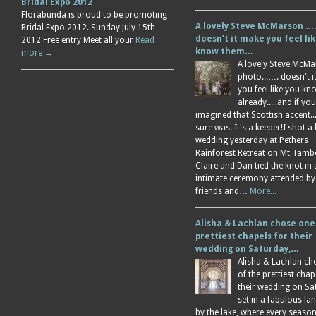
Bridal Expo 2012
Florabunda is proud to be promoting
A lovely Steve McMarson ….
Bridal Expo 2012. Sunday July 15th
doesn’t it make you feel li
2012 Free entry Meet all your
Read
know them…
more →
A lovely Steve McM
photo...…. doesn't 
you feel like you k
already.....and if you
imagined that Scottish accent....
sure was. It's a keeper!I shot a 
wedding yesterday at Pethers
Rainforest Retreat on Mt Tamb
Claire and Dan tied the knot in
intimate ceremony attended by
friends and…
More...
Alisha & Lachlan chose one
prettiest chapels for their
wedding on Saturday,…
Alisha & Lachlan ch
of the prettiest chap
their wedding on Sa
set in a fabulous l
by the lake, where every season