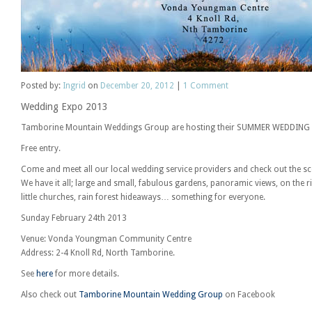
Posted
by:
Ingrid
on
December 20, 2012
|
1
Comment
Wedding Expo 2013
Tamborine Mountain Weddings Group are hosting their SUMMER WEDDING
Free entry.
Come and meet all our local wedding service providers and check out the 
We have it all; large and small, fabulous gardens, panoramic views, on the riv
little churches, rain forest hideaways… something for everyone.
Sunday February 24th 2013
Venue: Vonda Youngman Community Centre
Address: 2-4 Knoll Rd, North Tamborine.
See
here
for more details.
Also check out
Tamborine Mountain Wedding Group
on Facebook