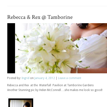
Rebecca & Rex @ Tamborine
Posted
by:
Ingrid
on
January 4, 2012
|
Leave a comment
Rebecca and Rex at the Waterfall Pavilion at Tamborine Gardens
Another Stunning pic by Helen McConnell….she makes me look so good!