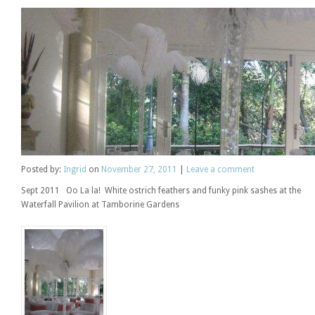
Posted
by:
Ingrid
on
November 27, 2011
|
Leave a comment
Sept 2011 Oo La la! White ostrich feathers and funky pink sashes at the
Waterfall Pavilion at Tamborine Gardens