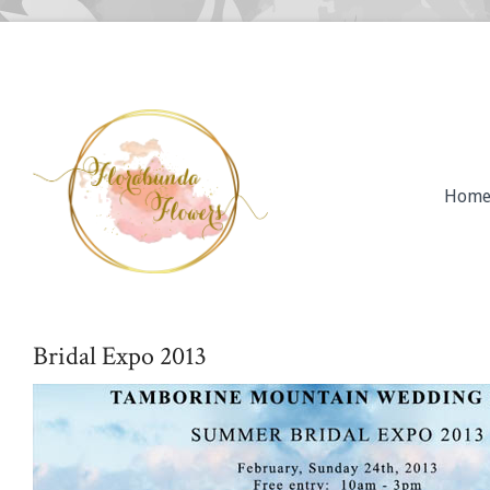
Hom
Bridal Expo 2013