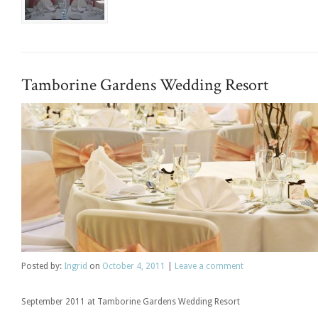
Tamborine Gardens Wedding Resort
Posted
by:
Ingrid
on
October 4, 2011
|
Leave a comment
September 2011 at Tamborine Gardens Wedding Resort