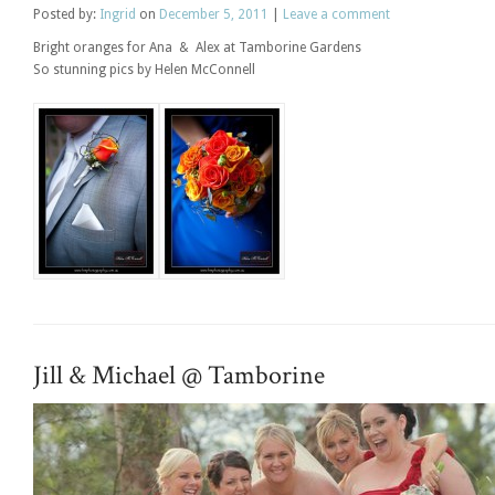
Posted
by:
Ingrid
on
December 5, 2011
|
Leave a comment
Bright oranges for Ana & Alex at Tamborine Gardens
So stunning pics by Helen McConnell
Jill & Michael @ Tamborine