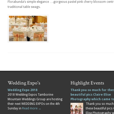
Florabunda’s simple elegance ….gorgeous pastel pink cherry blossom centrep
traditional table swags.
Wedding Expo's
Highlight Events
Wedding Expo 2018
Thank you so much for the
2018 Wedding Expos Tamborine
beautiful pics Claire Elise
Mountain Weddings Group are hosting
Photography which came 
their next WEDDING EXPOs on the 4th
Thank you so much
Sunday in
Read more →
these beautiful pics 
Elise Photography 