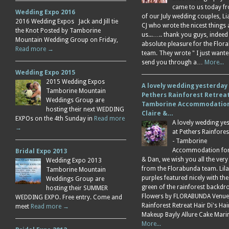
came to us today f
Wedding Expo 2016
of our July wedding couples, L
2016 Wedding Expos Jack and Jill tie
CJ who wrote the nicest things
the Knot Posted by Tamborine
us...….. thank you guys, indeed
Mountain Wedding Group on Friday,
absolute pleasure for the Flor
Read more →
team. They wrote " I just wante
send you through a…
More...
Wedding Expo 2015
2015 Wedding Expos
A lovely wedding yesterday
Tamborine Mountain
Pethers Rainforest Retreat
Weddings Group are
Tamborine Accommodation
hosting their next WEDDING
Claire &…
EXPOs on the 4th Sunday in
Read more
A lovely wedding ye
→
at Pethers Rainfores
- Tamborine
Accommodation for 
Bridal Expo 2013
& Dan, we wish you all the very
Wedding Expo 2013
from the Florabunda team. Lil
Tamborine Mountain
purples featured nicely with the
Weddings Group are
green of the rainforest backdr
hosting their SUMMER
Flowers by FLORABUNDA Venue
WEDDING EXPO. Free entry. Come and
Rainforest Retreat Hair Di's Ha
meet
Read more →
Makeup Bayly Allure Cake Mar
More...