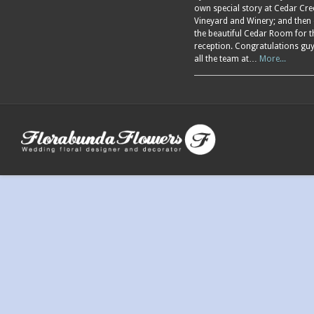
own special story at Cedar Cre
Vineyard and Winery; and then
the beautiful Cedar Room for t
reception. Congratulations gu
all the team at…
More...