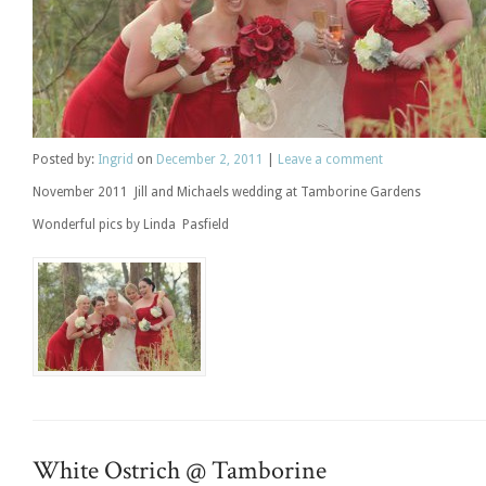
Posted
by:
Ingrid
on
December 2, 2011
|
Leave a comment
November 2011 Jill and Michaels wedding at Tamborine Gardens
Wonderful pics by Linda Pasfield
White Ostrich @ Tamborine