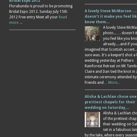
Bridal Expo 2012
Florabunda is proud to be promoting
A lovely Steve McMarson ….
Bridal Expo 2012. Sunday July 15th
doesn’t it make you feel li
2012 Free entry Meet all your
Read
know them…
more →
A lovely Steve McM
photo...…. doesn't 
you feel like you k
already.....and if you
imagined that Scottish accent....
sure was. It's a keeper!I shot a 
wedding yesterday at Pethers
Rainforest Retreat on Mt Tamb
Claire and Dan tied the knot in
intimate ceremony attended by
friends and…
More...
Alisha & Lachlan chose one
prettiest chapels for their
wedding on Saturday,…
Alisha & Lachlan ch
of the prettiest chap
their wedding on Sa
set in a fabulous l
by the lake, where every season