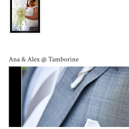
Ana & Alex @ Tamborine