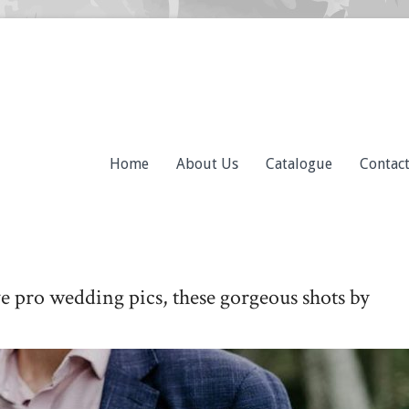
Home
About Us
Catalogue
Contac
ve pro wedding pics, these gorgeous shots by