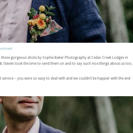
comment
s, these gorgeous shots by Sophie Baker Photography at Cedar Creek Lodges in
 Steven took the time to send them on and to say such nice things about us too,
service – you were so easy to deal with and we couldn’t be happier with the end