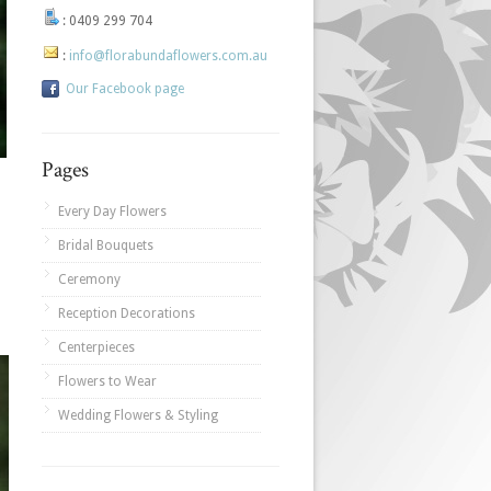
:
0409 299 704
:
info@florabundaflowers.com.au
Our Facebook page
Pages
Every Day Flowers
Bridal Bouquets
Ceremony
Reception Decorations
Centerpieces
Flowers to Wear
Wedding Flowers & Styling