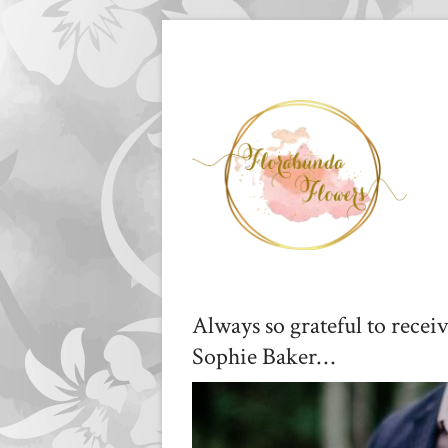
Always so grateful to recei
Sophie Baker…