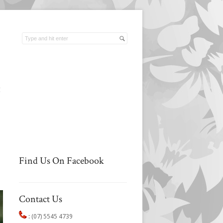
t
Find Us On Facebook
Contact Us
:
(07) 5545 4739