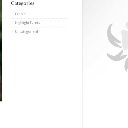
Categories
Expo's
Highlight Events
Uncategorized