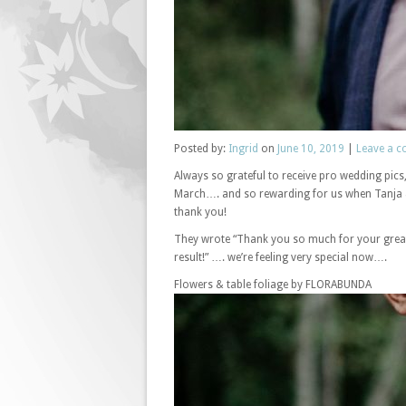
Posted
by:
Ingrid
on
June 10, 2019
|
Leave a 
Always so grateful to receive pro wedding pic
March…. and so rewarding for us when Tanja &
thank you!
They wrote “Thank you so much for your great 
result!” …. we’re feeling very special now….
Flowers & table foliage by FLORABUNDA