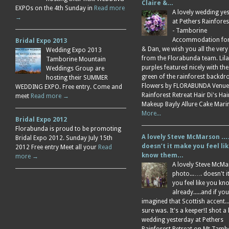
Claire &…
EXPOs on the 4th Sunday in
Read more
A lovely wedding ye
→
at Pethers Rainfores
- Tamborine
Accommodation for 
Bridal Expo 2013
& Dan, we wish you all the very
Wedding Expo 2013
from the Florabunda team. Lil
Tamborine Mountain
purples featured nicely with the
Weddings Group are
green of the rainforest backdr
hosting their SUMMER
Flowers by FLORABUNDA Venue
WEDDING EXPO. Free entry. Come and
Rainforest Retreat Hair Di's Ha
meet
Read more →
Makeup Bayly Allure Cake Mar
More...
Bridal Expo 2012
Florabunda is proud to be promoting
A lovely Steve McMarson ….
Bridal Expo 2012. Sunday July 15th
doesn’t it make you feel li
2012 Free entry Meet all your
Read
know them…
more →
A lovely Steve McM
photo...…. doesn't 
you feel like you k
already.....and if you
imagined that Scottish accent....
sure was. It's a keeper!I shot a 
wedding yesterday at Pethers