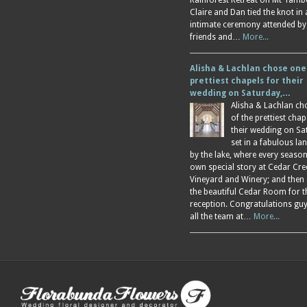
Rainforest Retreat on Mt Tamb
Claire and Dan tied the knot in
intimate ceremony attended by
friends and…
More...
Alisha & Lachlan chose one
prettiest chapels for their
wedding on Saturday,…
Alisha & Lachlan ch
of the prettiest chap
their wedding on Sa
set in a fabulous l
by the lake, where every season
own special story at Cedar Cre
Vineyard and Winery; and then
the beautiful Cedar Room for t
reception. Congratulations gu
all the team at…
More...