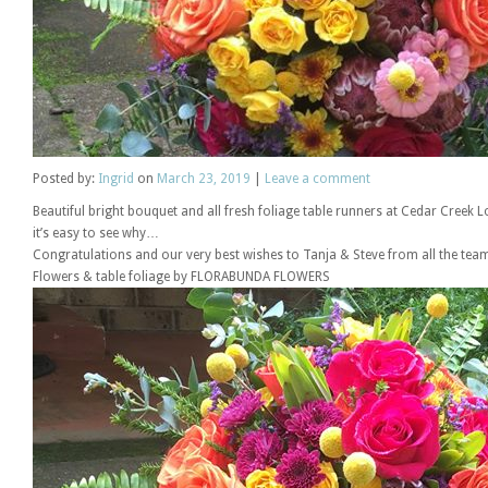
Posted
by:
Ingrid
on
March 23, 2019
|
Leave a comment
Beautiful bright bouquet and all fresh foliage table runners at Cedar Cree
it’s easy to see why…
Congratulations and our very best wishes to Tanja & Steve from all the tea
Flowers & table foliage by FLORABUNDA FLOWERS