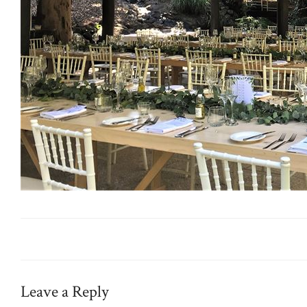
Leave a Reply