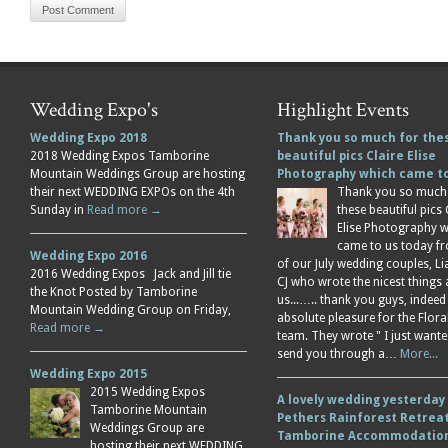
Wedding Expo's
Highlight Events
Wedding Expo 2018
Thank you so much for the
2018 Wedding Expos Tamborine
beautiful pics Claire Elise
Mountain Weddings Group are hosting
Photography which came 
their next WEDDING EXPOs on the 4th
Thank you so much
Sunday in
Read more →
these beautiful pics 
Elise Photography 
came to us today f
Wedding Expo 2016
of our July wedding couples, L
2016 Wedding Expos Jack and Jill tie
CJ who wrote the nicest things
the Knot Posted by Tamborine
us...….. thank you guys, indeed
Mountain Wedding Group on Friday,
absolute pleasure for the Flor
Read more →
team. They wrote " I just wante
send you through a…
More...
Wedding Expo 2015
2015 Wedding Expos
A lovely wedding yesterday
Tamborine Mountain
Pethers Rainforest Retreat
Weddings Group are
Tamborine Accommodation
hosting their next WEDDING