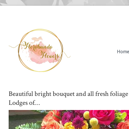
Hom
Beautiful bright bouquet and all fresh foliag
Lodges of…