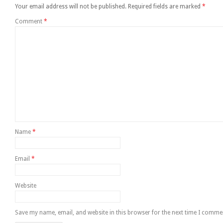
Your email address will not be published.
Required fields are marked
*
Comment
*
Name
*
Email
*
Website
Save my name, email, and website in this browser for the next time I comme