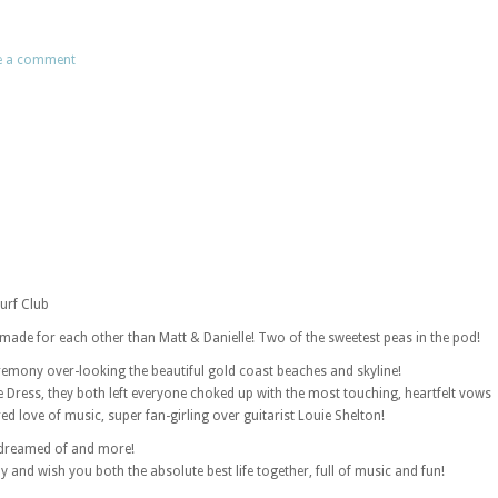
e a comment
Surf Club
made for each other than Matt & Danielle! Two of the sweetest peas in the pod!
eremony over-looking the beautiful gold coast beaches and skyline!
e Dress, they both left everyone choked up with the most touching, heartfelt vows
d love of music, super fan-girling over guitarist Louie Shelton!
 dreamed of and more!
y and wish you both the absolute best life together, full of music and fun!