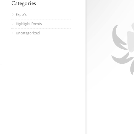
Categories
Expo's
Highlight Events
Uncategorized