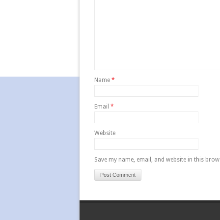
Name
*
Email
*
Website
Save my name, email, and website in this brow