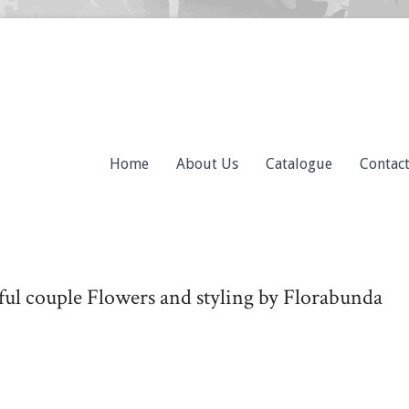
Home
About Us
Catalogue
Contac
iful couple Flowers and styling by Florabunda