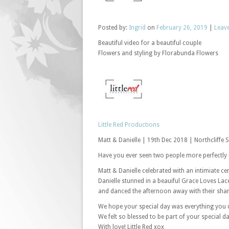
Posted
by:
Ingrid
on
February 26, 2019
|
Leav
Beautiful video for a beautiful couple
Flowers and styling by Florabunda Flowers
Little Red Productions
Matt & Danielle | 19th Dec 2018 | Northcliffe 
Have you ever seen two people more perfectly 
Matt & Danielle celebrated with an intimiate c
Danielle stunned in a beauiful Grace Loves Lac
and danced the afternoon away with their share
We hope your special day was everything you
We felt so blessed to be part of your special da
With love! Little Red xox