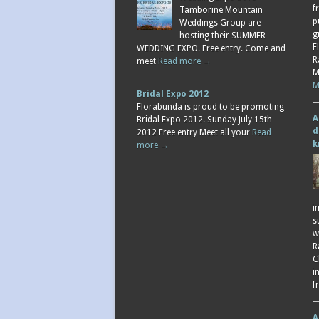
f
Tamborine Mountain
p
Weddings Group are
g
hosting their SUMMER
F
WEDDING EXPO. Free entry. Come and
R
meet
Read more →
M
M
Bridal Expo 2012
Florabunda is proud to be promoting
A
Bridal Expo 2012. Sunday July 15th
d
2012 Free entry Meet all your
Read
k
more →
i
s
w
R
C
i
f
A