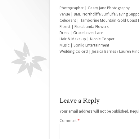
Photographer | Casey Jane Photography
Venue | BMD Northcliffe Surf Life Saving Supp
Celebrant | Tamborine Mountain-Gold Coast M
Florist | Florabunda Flowers
Dress | Grace Loves Lace
Hair & Make-up | Nicole Cooper
Music | Soniiq Entertainment
Wedding Co-ord | Jessica Barnes / Lauren Hin
Leave a Reply
Your email address will not be published.
Requi
Comment
*