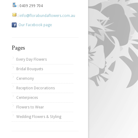
:
0409 299 704
:
info@florabundaflowers.com.au
Our Facebook page
Pages
Every Day Flowers
Bridal Bouquets
Ceremony
Reception Decorations
Centerpieces
Flowers to Wear
Wedding Flowers & Styling