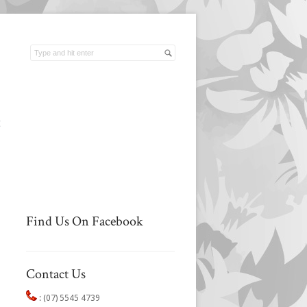
t
Find Us On Facebook
Contact Us
:
(07) 5545 4739