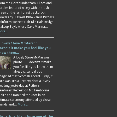
rom the Florabunda team. Lilacs and
urples featured nicely with the lush
reen of the rainforest backdrop.
lowers by FLORABUNDA Venue Pethers
ainforest Retreat Hair Di's Hair Design
akeup Bayly Allure Cake Marina…
ore...
 lovely Steve McMarson ….
oesn’t it make you feel like you
now them…
A lovely Steve McMarson
photo...…. doesn't it make
you feel like you know them
already.....and if you
magined that Scottish accent.... yep, it
ure was. It's a keeper!I shot a lovely
edding yesterday at Pethers
ainforest Retreat on Mt Tamborine.
laire and Dan tied the knot in an
ntimate ceremony attended by close
riends and…
More...
lisha & Lachlan chose one of the