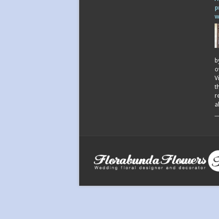
p
w
b
o
V
t
r
a