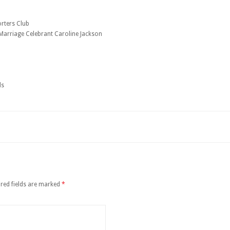
orters Club
arriage Celebrant Caroline Jackson
ds
red fields are marked
*