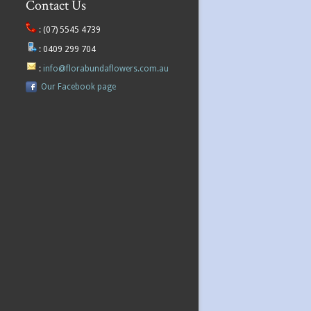
Contact Us
:
(07) 5545 4739
:
0409 299 704
:
info@florabundaflowers.com.au
Our Facebook page