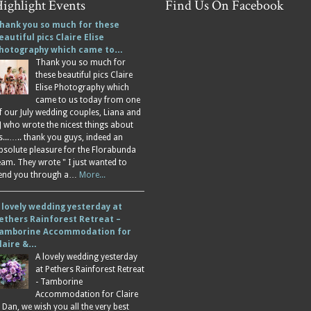
ighlight Events
Find Us On Facebook
hank you so much for these
eautiful pics Claire Elise
hotography which came to…
Thank you so much for
these beautiful pics Claire
Elise Photography which
came to us today from one
f our July wedding couples, Liana and
J who wrote the nicest things about
s...….. thank you guys, indeed an
bsolute pleasure for the Florabunda
eam. They wrote " I just wanted to
end you through a…
More...
 lovely wedding yesterday at
ethers Rainforest Retreat –
amborine Accommodation for
laire &…
A lovely wedding yesterday
at Pethers Rainforest Retreat
- Tamborine
Accommodation for Claire
 Dan, we wish you all the very best