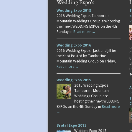
Wedding Expo's
H
Wedding Expo 2018
T
2018 Wedding Expos Tamborine
b
Mountain Weddings Group are hosting
P
their next WEDDING EXPOs on the 4th
Sunday in
Read more →
Wedding Expo 2016
o
2016 Wedding Expos Jack and Jill tie
C
the Knot Posted by Tamborine
u
Mountain Wedding Group on Friday,
a
Read more →
t
s
Wedding Expo 2015
2015 Wedding Expos
A
Tamborine Mountain
P
Weddings Group are
T
hosting their next WEDDING
C
EXPOs on the 4th Sunday in
Read more
→
Bridal Expo 2013
&
Wedding Expo 2013