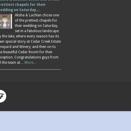
rettiest chapels for their
edding on Saturday,…
Alisha & Lachlan chose one
of the prettiest chapels for
their wedding on Saturday,
set in a fabulous landscape
y the lake, where every season has its
wn special story at Cedar Creek Estate
ineyard and Winery; and then on to
he beautiful Cedar Room for their
eception. Congratulations guys from
ll the team at…
More...