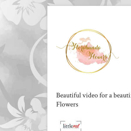
Beautiful video for a beaut
Flowers