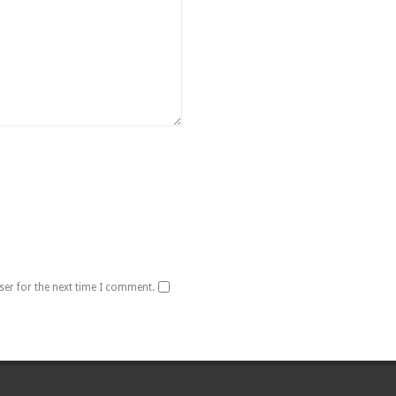
ser for the next time I comment.