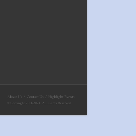
About Us
Contact Us
Highlight Events
© Copyright 2011-2024. All Rights Reserved.