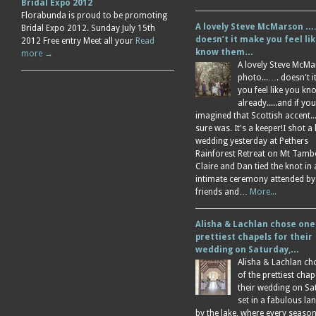
Bridal Expo 2012
Florabunda is proud to be promoting
A lovely Steve McMarson ….
Bridal Expo 2012. Sunday July 15th
doesn’t it make you feel li
2012 Free entry Meet all your
Read
know them…
more →
A lovely Steve McM
photo...…. doesn't 
you feel like you k
already.....and if you
imagined that Scottish accent....
sure was. It's a keeper!I shot a 
wedding yesterday at Pethers
Rainforest Retreat on Mt Tamb
Claire and Dan tied the knot in
intimate ceremony attended by
friends and…
More...
Alisha & Lachlan chose one
prettiest chapels for their
wedding on Saturday,…
Alisha & Lachlan ch
of the prettiest chap
their wedding on Sa
set in a fabulous l
by the lake, where every season