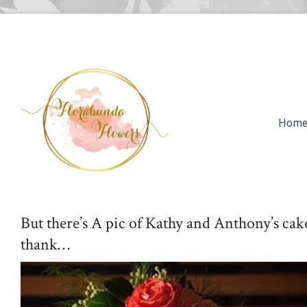
Hom
But there’s A pic of Kathy and Anthony’s ca
thank…