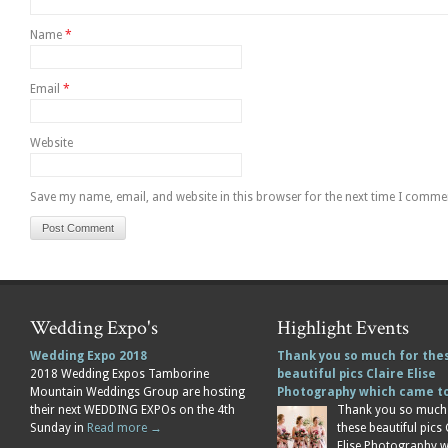
Name
*
Email
*
Website
Save my name, email, and website in this browser for the next time I comme
Wedding Expo's
Highlight Events
Wedding Expo 2018
Thank you so much for the
2018 Wedding Expos Tamborine
beautiful pics Claire Elise
Mountain Weddings Group are hosting
Photography which came 
their next WEDDING EXPOs on the 4th
Thank you so much
Sunday in
Read more →
these beautiful pics 
Elise Photography 