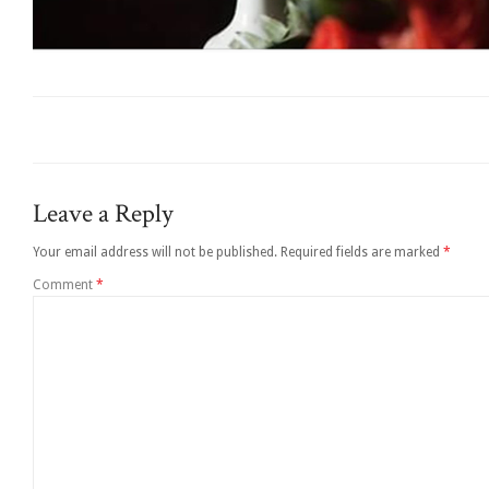
Leave a Reply
Your email address will not be published.
Required fields are marked
*
Comment
*