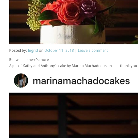
Posted
by:
Ingrid
on
October 11, 2018
|
Leave a comment
But wait… there’s more……
A pic of Kathy and Anthony’s cake by Marina Machado just in…… thank you