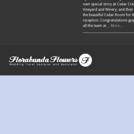
own special story at Cedar Cre
Vineyard and Winery; and then
the beautiful Cedar Room for t
reception. Congratulations gu
all the team at…
More...