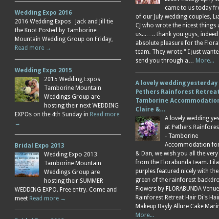
came to us today f
Wedding Expo 2016
of our July wedding couples, L
2016 Wedding Expos Jack and Jill tie
CJ who wrote the nicest things
the Knot Posted by Tamborine
us...….. thank you guys, indeed
Mountain Wedding Group on Friday,
absolute pleasure for the Flor
Read more →
team. They wrote " I just wante
send you through a…
More...
Wedding Expo 2015
2015 Wedding Expos
A lovely wedding yesterday
Tamborine Mountain
Pethers Rainforest Retreat
Weddings Group are
Tamborine Accommodation
hosting their next WEDDING
Claire &…
EXPOs on the 4th Sunday in
Read more
A lovely wedding ye
→
at Pethers Rainfores
- Tamborine
Accommodation for 
Bridal Expo 2013
& Dan, we wish you all the very
Wedding Expo 2013
from the Florabunda team. Lil
Tamborine Mountain
purples featured nicely with the
Weddings Group are
green of the rainforest backdr
hosting their SUMMER
Flowers by FLORABUNDA Venue
WEDDING EXPO. Free entry. Come and
Rainforest Retreat Hair Di's Ha
meet
Read more →
Makeup Bayly Allure Cake Mar
More...