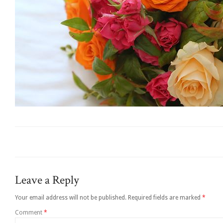
Leave a Reply
Your email address will not be published.
Required fields are marked
*
Comment
*