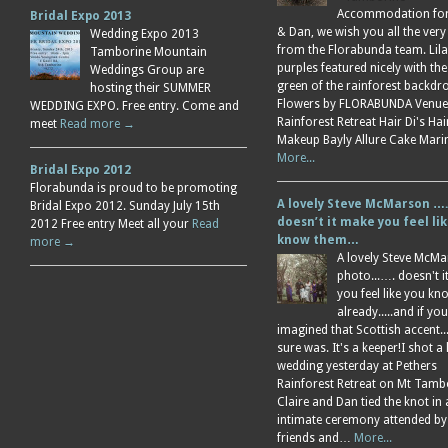
Accommodation for 
Bridal Expo 2013
& Dan, we wish you all the very
Wedding Expo 2013
from the Florabunda team. Lil
Tamborine Mountain
purples featured nicely with the
Weddings Group are
green of the rainforest backdr
hosting their SUMMER
Flowers by FLORABUNDA Venue
WEDDING EXPO. Free entry. Come and
Rainforest Retreat Hair Di's Ha
meet
Read more →
Makeup Bayly Allure Cake Mar
More...
Bridal Expo 2012
Florabunda is proud to be promoting
A lovely Steve McMarson ….
Bridal Expo 2012. Sunday July 15th
doesn’t it make you feel li
2012 Free entry Meet all your
Read
know them…
more →
A lovely Steve McM
photo...…. doesn't 
you feel like you k
already.....and if you
imagined that Scottish accent....
sure was. It's a keeper!I shot a 
wedding yesterday at Pethers
Rainforest Retreat on Mt Tamb
Claire and Dan tied the knot in
intimate ceremony attended by
friends and…
More...