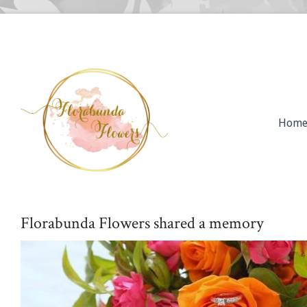
Hom
Florabunda Flowers shared a memory