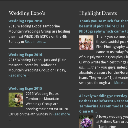
Wedding Expo's
Highlight Events
Wedding Expo 2018
Thank you so much for the
2018 Wedding Expos Tamborine
beautiful pics Claire Elise
Mountain Weddings Group are hosting
Photography which came 
their next WEDDING EXPOs on the 4th
Thank you so much
Sunday in
Read more →
these beautiful pics 
Elise Photography 
came to us today f
Wedding Expo 2016
of our July wedding couples, L
2016 Wedding Expos Jack and Jill tie
CJ who wrote the nicest things
the Knot Posted by Tamborine
us...….. thank you guys, indeed
Mountain Wedding Group on Friday,
absolute pleasure for the Flor
Read more →
team. They wrote " I just wante
send you through a…
More...
Wedding Expo 2015
2015 Wedding Expos
A lovely wedding yesterday
Tamborine Mountain
Pethers Rainforest Retreat
Weddings Group are
Tamborine Accommodation
hosting their next WEDDING
Claire &…
EXPOs on the 4th Sunday in
Read more
A lovely wedding ye
→
at Pethers Rainfores
- Tamborine