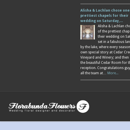
Alisha & Lachlan chose one
prettiest chapels for their
wedding on Saturday,…
Alisha & Lachlan ch
of the prettiest chap
their wedding on Sa
set in a fabulous l
by the lake, where every season
own special story at Cedar Cre
Vineyard and Winery; and then
the beautiful Cedar Room for t
reception. Congratulations gu
all the team at…
More...