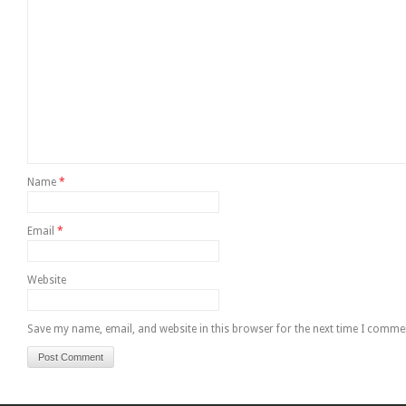
Name
*
Email
*
Website
Save my name, email, and website in this browser for the next time I comme