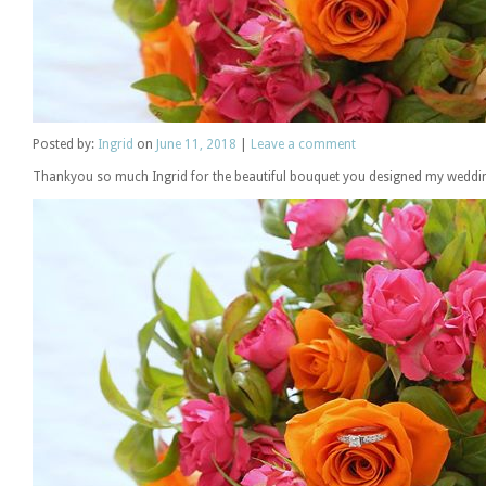
Posted
by:
Ingrid
on
June 11, 2018
|
Leave a comment
Thankyou so much Ingrid for the beautiful bouquet you designed my weddin