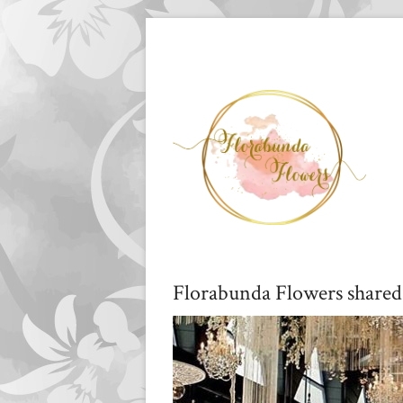
Florabunda Flowers shared