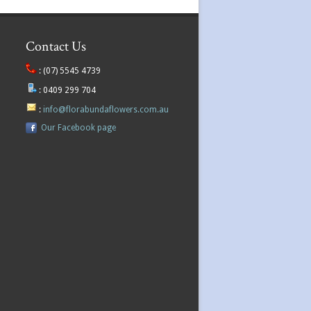
Contact Us
:
(07) 5545 4739
:
0409 299 704
:
info@florabundaflowers.com.au
Our Facebook page