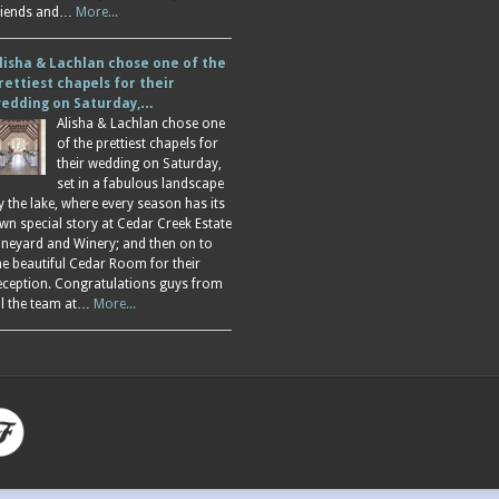
riends and…
More...
lisha & Lachlan chose one of the
rettiest chapels for their
edding on Saturday,…
Alisha & Lachlan chose one
of the prettiest chapels for
their wedding on Saturday,
set in a fabulous landscape
y the lake, where every season has its
wn special story at Cedar Creek Estate
ineyard and Winery; and then on to
he beautiful Cedar Room for their
eception. Congratulations guys from
ll the team at…
More...