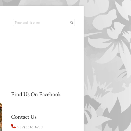
t
Find Us On Facebook
Contact Us
:
(07) 5545 4739