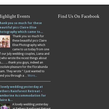
ighlight Events
Find Us On Facebook
hank you so much for these
eautiful pics Claire Elise
hotography which came to…
Thank you so much for
these beautiful pics Claire
Elise Photography which
came to us today from one
f our July wedding couples, Liana and
J who wrote the nicest things about
s...….. thank you guys, indeed an
bsolute pleasure for the Florabunda
eam. They wrote " I just wanted to
end you through a…
More...
 lovely wedding yesterday at
ethers Rainforest Retreat –
amborine Accommodation for
laire &…
A lovely wedding yesterday
at Pethers Rainforest Retreat