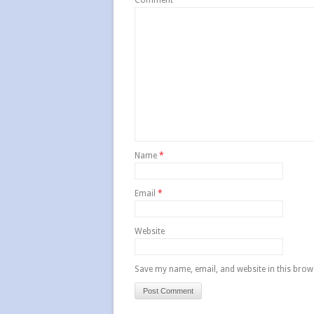
Comment
*
Name
*
Email
*
Website
Save my name, email, and website in this brow