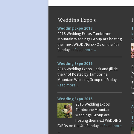
Wedding Expo's
H
Wedding Expo 2018
T
2018 Wedding Expos Tamborine
b
Mountain Weddings Group are hosting
P
their next WEDDING EXPOs on the 4th
Sunday in
Read more →
Wedding Expo 2016
o
2016 Wedding Expos Jack and Jill tie
C
the Knot Posted by Tamborine
u
Mountain Wedding Group on Friday,
a
Read more →
t
s
Wedding Expo 2015
2015 Wedding Expos
A
Tamborine Mountain
P
Weddings Group are
T
hosting their next WEDDING
C
EXPOs on the 4th Sunday in
Read more
→