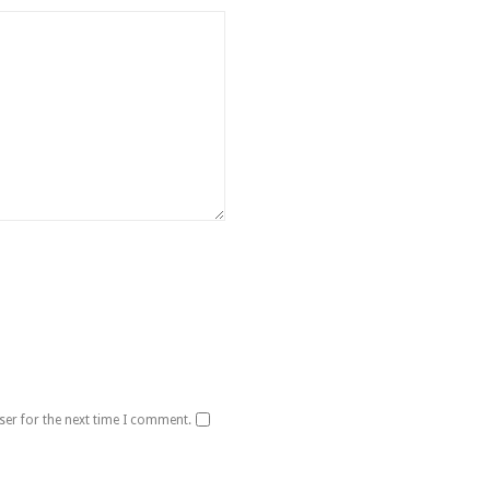
ser for the next time I comment.