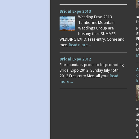
Bridal Expo 2013
&
Wedding Expo 2013
f
Tamborine Mountain
p
Weddings Group are
g
hosting their SUMMER
F
WEDDING EXPO. Free entry. Come and
R
meet
Read more →
M
M
Bridal Expo 2012
Florabunda is proud to be promoting
A
Bridal Expo 2012. Sunday July 15th
d
2012 Free entry Meet all your
Read
k
more →
i
s
w
R
C
i