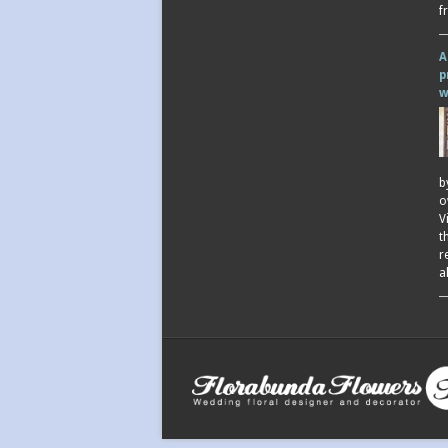
f
A
p
w
b
o
V
t
r
a