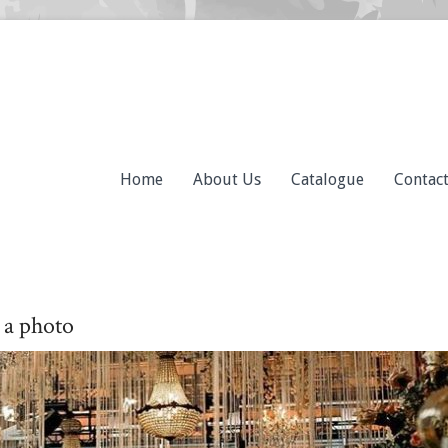
Home
About Us
Catalogue
Contac
 a photo