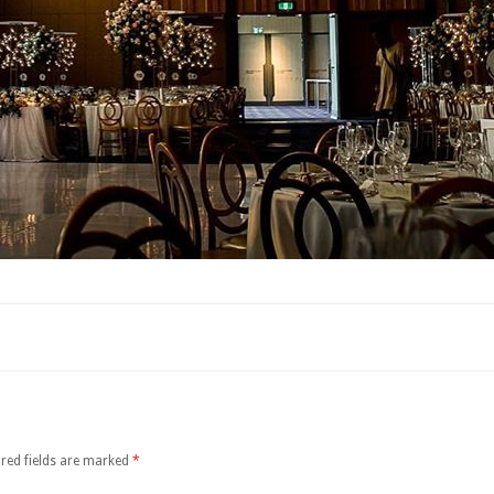
red fields are marked
*