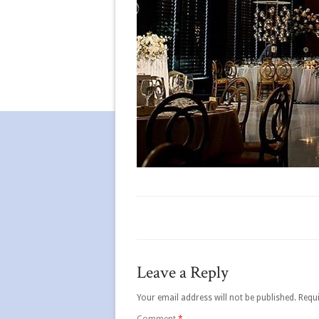
Leave a Reply
Your email address will not be published.
Requi