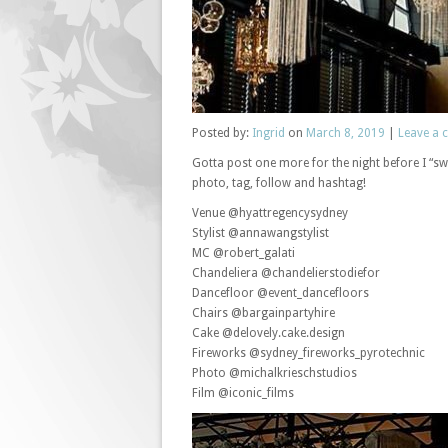
Posted
by:
Ingrid
on
March 8, 2019
|
Leave a
Gotta post one more for the night before I “swi
photo, tag, follow and hashtag!
Venue @hyattregencysydney
Stylist @annawangstylist
MC @robert_galati
Chandeliera @chandelierstodiefor
Dancefloor @event_dancefloors
Chairs @bargainpartyhire
Cake @delovely.cake.design
Fireworks @sydney_fireworks_pyrotechnic
Photo @michalkrieschstudios
Film @iconic_films