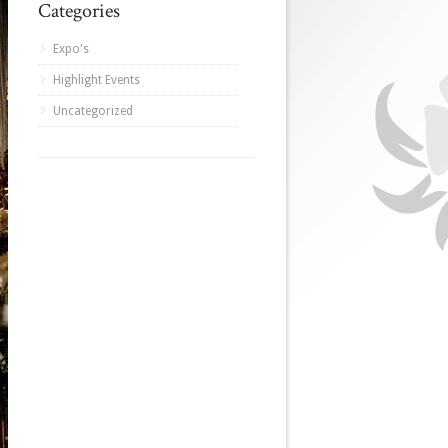
Categories
Expo's
Highlight Events
Uncategorized