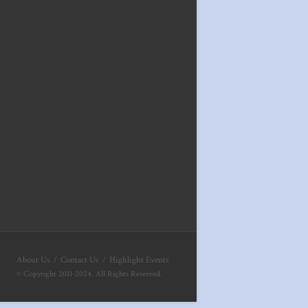
About Us
Contact Us
Highlight Events
© Copyright 2011-2024. All Rights Reserved.