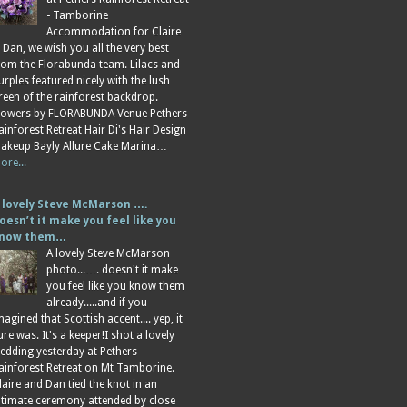
- Tamborine
Accommodation for Claire
 Dan, we wish you all the very best
rom the Florabunda team. Lilacs and
urples featured nicely with the lush
reen of the rainforest backdrop.
lowers by FLORABUNDA Venue Pethers
ainforest Retreat Hair Di's Hair Design
akeup Bayly Allure Cake Marina…
ore...
 lovely Steve McMarson ….
oesn’t it make you feel like you
now them…
A lovely Steve McMarson
photo...…. doesn't it make
you feel like you know them
already.....and if you
magined that Scottish accent.... yep, it
ure was. It's a keeper!I shot a lovely
edding yesterday at Pethers
ainforest Retreat on Mt Tamborine.
laire and Dan tied the knot in an
ntimate ceremony attended by close