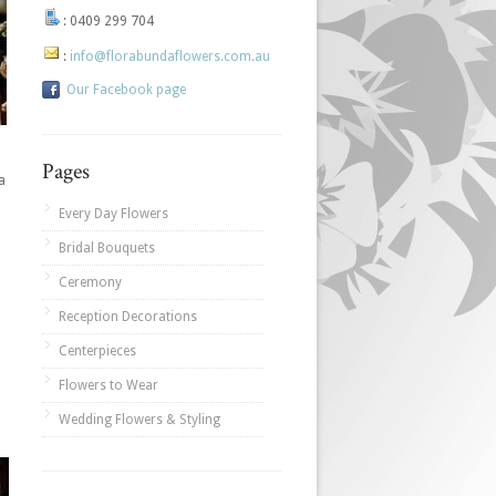
:
0409 299 704
:
info@florabundaflowers.com.au
Our Facebook page
Pages
a
Every Day Flowers
Bridal Bouquets
Ceremony
Reception Decorations
Centerpieces
Flowers to Wear
Wedding Flowers & Styling