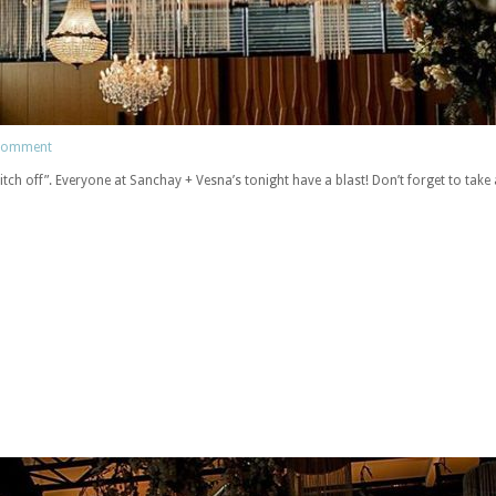
 comment
tch off”. Everyone at Sanchay + Vesna’s tonight have a blast! Don’t forget to take 