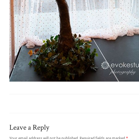
Leave a Reply
Your email address will not be published.
Required fields are marked
*