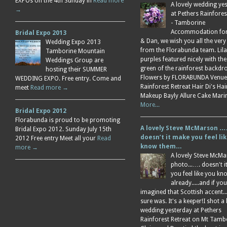
EXPOs on the 4th Sunday in
Read more
A lovely wedding ye
→
at Pethers Rainfores
- Tamborine
Accommodation for 
Bridal Expo 2013
& Dan, we wish you all the very
Wedding Expo 2013
from the Florabunda team. Lil
Tamborine Mountain
purples featured nicely with the
Weddings Group are
green of the rainforest backdr
hosting their SUMMER
Flowers by FLORABUNDA Venue
WEDDING EXPO. Free entry. Come and
Rainforest Retreat Hair Di's Ha
meet
Read more →
Makeup Bayly Allure Cake Mar
More...
Bridal Expo 2012
Florabunda is proud to be promoting
A lovely Steve McMarson ….
Bridal Expo 2012. Sunday July 15th
doesn’t it make you feel li
2012 Free entry Meet all your
Read
know them…
more →
A lovely Steve McM
photo...…. doesn't 
you feel like you k
already.....and if you
imagined that Scottish accent....
sure was. It's a keeper!I shot a 
wedding yesterday at Pethers
Rainforest Retreat on Mt Tamb