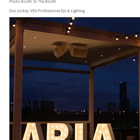
Photo Booth: In The Booth
Disc Jockey: VDV Professional Djs & Lighting