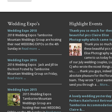
Wedding Expo's
Highlight Events
Wedding Expo 2018
Thank you so much for the
2018 Wedding Expos Tamborine
beautiful pics Claire Elise
Mountain Weddings Group are hosting
Photography which came 
their next WEDDING EXPOs on the 4th
Thank you so much
Sunday in
Read more →
these beautiful pics 
Elise Photography 
came to us today f
Wedding Expo 2016
of our July wedding couples, L
2016 Wedding Expos Jack and Jill tie
CJ who wrote the nicest things
the Knot Posted by Tamborine
us...….. thank you guys, indeed
Mountain Wedding Group on Friday,
absolute pleasure for the Flor
Read more →
team. They wrote " I just wante
send you through a…
More...
Wedding Expo 2015
2015 Wedding Expos
A lovely wedding yesterday
Tamborine Mountain
Pethers Rainforest Retreat
Weddings Group are
Tamborine Accommodation
hosting their next WEDDING
Claire &…