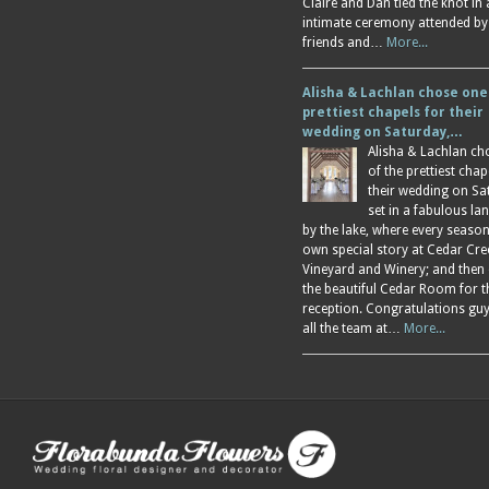
Claire and Dan tied the knot in
intimate ceremony attended by
friends and…
More...
Alisha & Lachlan chose one
prettiest chapels for their
wedding on Saturday,…
Alisha & Lachlan ch
of the prettiest chap
their wedding on Sa
set in a fabulous l
by the lake, where every season
own special story at Cedar Cre
Vineyard and Winery; and then
the beautiful Cedar Room for t
reception. Congratulations gu
all the team at…
More...