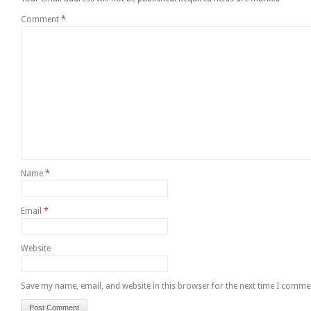
Comment
*
Name
*
Email
*
Website
Save my name, email, and website in this browser for the next time I comme