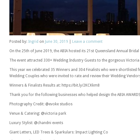
Posted
by:
Ingrid
on
June 30, 2019
|
Leave a comment
On the 25th of June 2019, the ABIA hosted its 21st Queensland Annual Bridal
The event attracted 330+ Wedding Industry Guests to the gorgeous Victoria 
This year we celebrated 35 Winners and 304 Finalists who were shortlisted
Wedding Couples who were invited to rate and review their Wedding Vendor
Winners & Finalists Results at: https://bit.ly/2KCKkm8
Thank you for the following businesses who helped design the ABIA AWARDS
Photography Credit: @evoke studios
Venue & Catering: @victoria park
Luxury Stylist: @chandni events
Giant Letters, LED Trees & Sparkulars: Impact Lighting Co