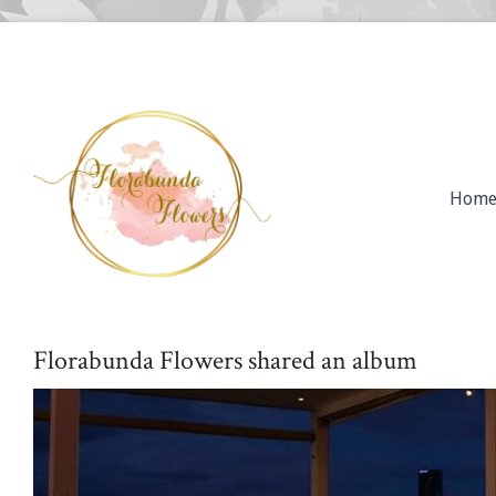
Hom
Florabunda Flowers shared an album