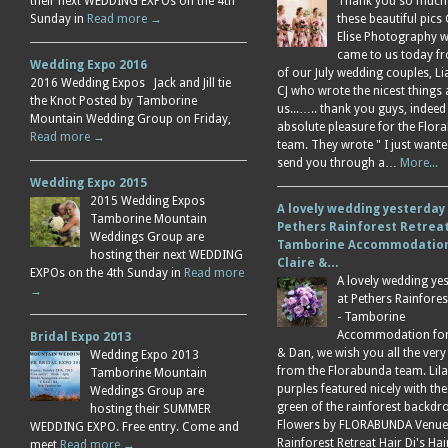
their next WEDDING EXPOs on the 4th
Thank you so much
Sunday in
Read more →
these beautiful pics 
Elise Photography 
came to us today f
Wedding Expo 2016
of our July wedding couples, L
2016 Wedding Expos Jack and Jill tie
CJ who wrote the nicest things
the Knot Posted by Tamborine
us...….. thank you guys, indeed
Mountain Wedding Group on Friday,
absolute pleasure for the Flor
Read more →
team. They wrote " I just wante
send you through a…
More...
Wedding Expo 2015
2015 Wedding Expos
A lovely wedding yesterday
Tamborine Mountain
Pethers Rainforest Retreat
Weddings Group are
Tamborine Accommodation
hosting their next WEDDING
Claire &…
EXPOs on the 4th Sunday in
Read more
A lovely wedding ye
→
at Pethers Rainfores
- Tamborine
Accommodation for 
Bridal Expo 2013
& Dan, we wish you all the very
Wedding Expo 2013
from the Florabunda team. Lil
Tamborine Mountain
purples featured nicely with the
Weddings Group are
green of the rainforest backdr
hosting their SUMMER
Flowers by FLORABUNDA Venue
WEDDING EXPO. Free entry. Come and
Rainforest Retreat Hair Di's Ha
meet
Read more →