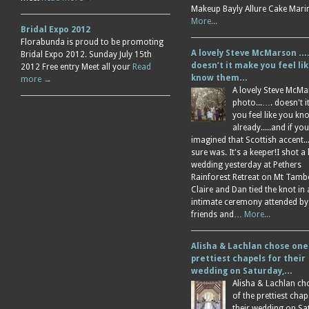
Makeup Bayly Allure Cake Mar
More...
Bridal Expo 2012
Florabunda is proud to be promoting
A lovely Steve McMarson ….
Bridal Expo 2012. Sunday July 15th
doesn’t it make you feel li
2012 Free entry Meet all your
Read
know them…
more →
A lovely Steve McM
photo...…. doesn't 
you feel like you k
already.....and if you
imagined that Scottish accent....
sure was. It's a keeper!I shot a 
wedding yesterday at Pethers
Rainforest Retreat on Mt Tamb
Claire and Dan tied the knot in
intimate ceremony attended by
friends and…
More...
Alisha & Lachlan chose one
prettiest chapels for their
wedding on Saturday,…
Alisha & Lachlan ch
of the prettiest chap
their wedding on Sa