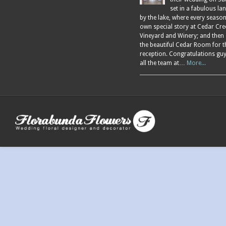
set in a fabulous l
by the lake, where every season
own special story at Cedar Cre
Vineyard and Winery; and then
the beautiful Cedar Room for t
reception. Congratulations gu
all the team at…
More...