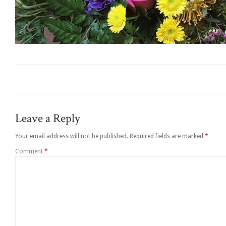
Leave a Reply
Your email address will not be published.
Required fields are marked
*
Comment
*