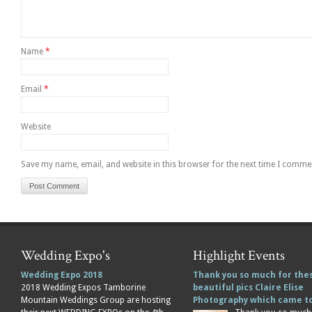
Name
*
Email
*
Website
Save my name, email, and website in this browser for the next time I comme
Wedding Expo's
Highlight Events
Wedding Expo 2018
Thank you so much for the
2018 Wedding Expos Tamborine
beautiful pics Claire Elise
Mountain Weddings Group are hosting
Photography which came 