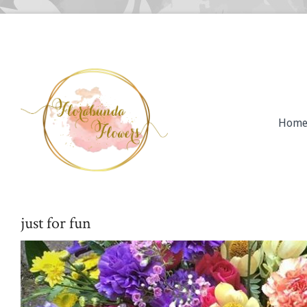
Hom
just for fun