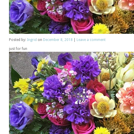
Posted
by:
Ingrid
on
December 8, 2018
|
Leave a comment
just for fun