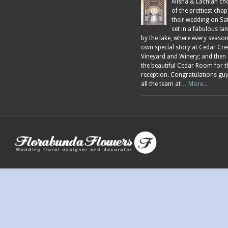
Alisha & Lachlan ch
of the prettiest chap
their wedding on Sa
set in a fabulous l
by the lake, where every season
own special story at Cedar Cre
Vineyard and Winery; and then
the beautiful Cedar Room for t
reception. Congratulations gu
all the team at…
More...