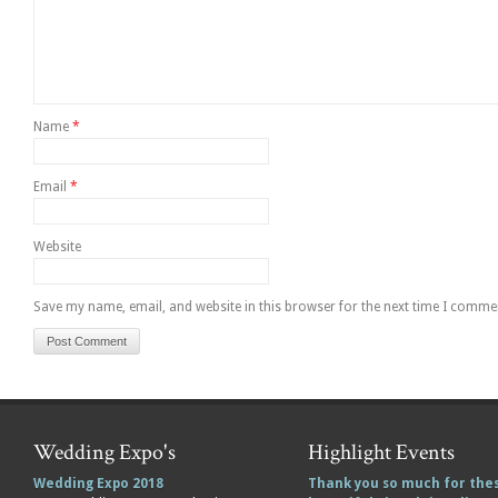
Name
*
Email
*
Website
Save my name, email, and website in this browser for the next time I comme
Wedding Expo's
Highlight Events
Wedding Expo 2018
Thank you so much for the