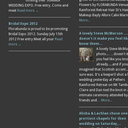
hosting their SUMMER
Flowers by FLORABUNDA Venue
WEDDING EXPO. Free entry. Come and
Rainforest Retreat Hair Di's Ha
meet
Read more →
Makeup Bayly Allure Cake Mar
More...
Bridal Expo 2012
Florabunda is proud to be promoting
A lovely Steve McMarson ….
Bridal Expo 2012. Sunday July 15th
doesn’t it make you feel li
2012 Free entry Meet all your
Read
know them…
more →
A lovely Steve McM
photo...…. doesn't 
you feel like you k
already.....and if you
imagined that Scottish accent....
sure was. It's a keeper!I shot a 
wedding yesterday at Pethers
Rainforest Retreat on Mt Tamb
Claire and Dan tied the knot in
intimate ceremony attended by
friends and…
More...
Alisha & Lachlan chose one
prettiest chapels for their
wedding on Saturday,…