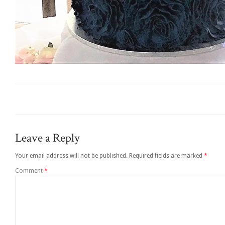
Leave a Reply
Your email address will not be published.
Required fields are marked
*
Comment
*