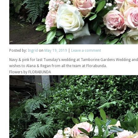
Posted
by:
Ingrid
on
May 19, 2019
|
Leave a comment
Navy & pink for last Tuesday’s wedding at Tamborine Gardens Wedding and 
wishes to Alana & Regan from all the team at Florabunda.
Flowers by FLORABUNDA