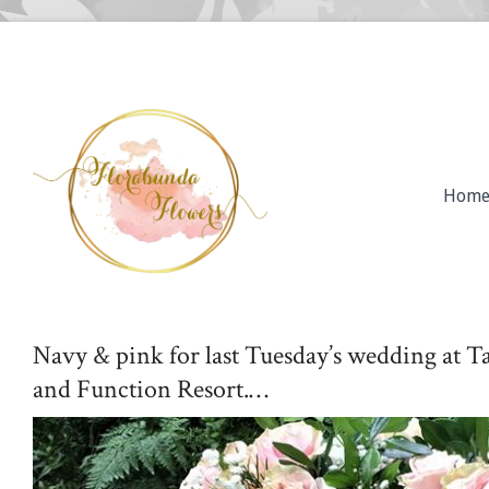
Hom
Navy & pink for last Tuesday’s wedding at
and Function Resort.…