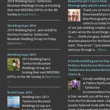
2018 Wedding Expos Tamborine
beautiful pics Claire Elise
Mountain Weddings Group are hosting
Photography which came 
their next WEDDING EXPOs on the 4th
Thank you so much
Sunday in
Read more →
these beautiful pics 
Elise Photography 
came to us today f
Wedding Expo 2016
of our July wedding couples, L
2016 Wedding Expos Jack and Jill tie
CJ who wrote the nicest things
the Knot Posted by Tamborine
us...….. thank you guys, indeed
Mountain Wedding Group on Friday,
absolute pleasure for the Flor
Read more →
team. They wrote " I just wante
send you through a…
More...
Wedding Expo 2015
2015 Wedding Expos
A lovely wedding yesterday
Tamborine Mountain
Pethers Rainforest Retreat
Weddings Group are
Tamborine Accommodation
hosting their next WEDDING
Claire &…
EXPOs on the 4th Sunday in
Read more
A lovely wedding ye
→
at Pethers Rainfores
- Tamborine
Accommodation for 
Bridal Expo 2013
& Dan, we wish you all the very
Wedding Expo 2013
from the Florabunda team. Lil
Tamborine Mountain
purples featured nicely with the
Weddings Group are
green of the rainforest backdr