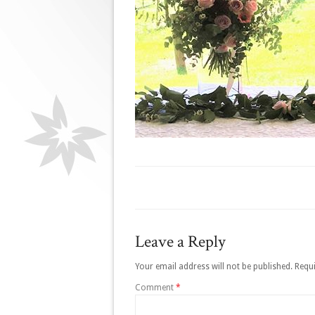
Leave a Reply
Your email address will not be published.
Requi
Comment
*