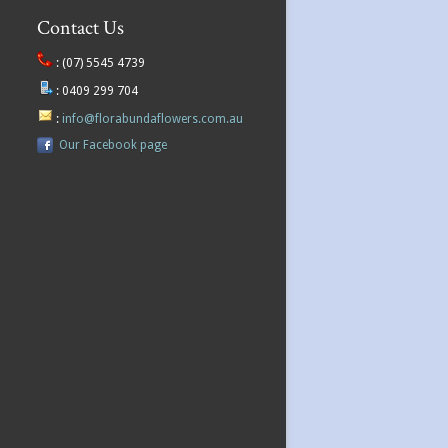
Contact Us
:
(07) 5545 4739
:
0409 299 704
:
info@florabundaflowers.com.au
Our Facebook page