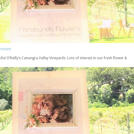
omment
ful O’Reilly’s Canungra Valley Vineyards. Lots of interest in our fresh flower &