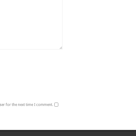
ser for the next time I comment.