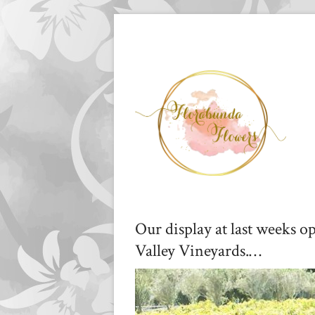
Our display at last weeks o
Valley Vineyards.…