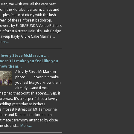
 Dan, we wish you all the very best
rom the Florabunda team. Lilacs and
urples featured nicely with the lush
reen of the rainforest backdrop.
lowers by FLORABUNDA Venue Pethers
ainforest Retreat Hair Di's Hair Design
akeup Bayly Allure Cake Marina…
ore...
 lovely Steve McMarson ….
oesn’t it make you feel like you
now them…
A lovely Steve McMarson
photo...…. doesn't it make
you feel like you know them
already.....and if you
magined that Scottish accent.... yep, it
ure was. It's a keeper!I shot a lovely
edding yesterday at Pethers
ainforest Retreat on Mt Tamborine.
laire and Dan tied the knot in an
ntimate ceremony attended by close
riends and…
More...