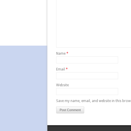
Name
*
Email
*
Website
Save my name, email, and website in this brow