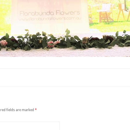
red fields are marked
*