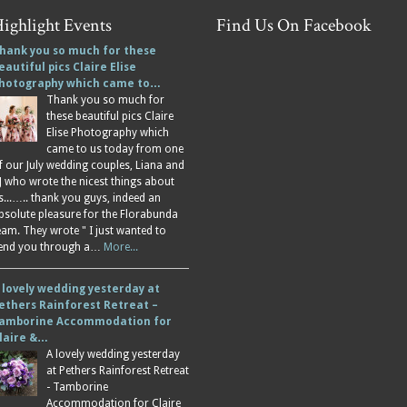
ighlight Events
Find Us On Facebook
hank you so much for these
eautiful pics Claire Elise
hotography which came to…
Thank you so much for
these beautiful pics Claire
Elise Photography which
came to us today from one
f our July wedding couples, Liana and
J who wrote the nicest things about
s...….. thank you guys, indeed an
bsolute pleasure for the Florabunda
eam. They wrote " I just wanted to
end you through a…
More...
 lovely wedding yesterday at
ethers Rainforest Retreat –
amborine Accommodation for
laire &…
A lovely wedding yesterday
at Pethers Rainforest Retreat
- Tamborine
Accommodation for Claire