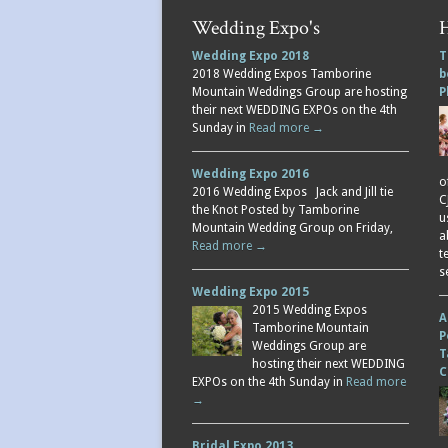
Wedding Expo's
H
Wedding Expo 2018
T
2018 Wedding Expos Tamborine
b
Mountain Weddings Group are hosting
P
their next WEDDING EXPOs on the 4th
Sunday in
Read more →
Wedding Expo 2016
o
2016 Wedding Expos Jack and Jill tie
C
the Knot Posted by Tamborine
u
Mountain Wedding Group on Friday,
a
Read more →
t
s
Wedding Expo 2015
2015 Wedding Expos
A
Tamborine Mountain
P
Weddings Group are
T
hosting their next WEDDING
C
EXPOs on the 4th Sunday in
Read more
→
Bridal Expo 2013