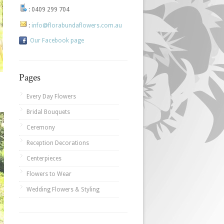
:
0409 299 704
:
info@florabundaflowers.com.au
Our Facebook page
Pages
Every Day Flowers
Bridal Bouquets
Ceremony
Reception Decorations
Centerpieces
Flowers to Wear
Wedding Flowers & Styling