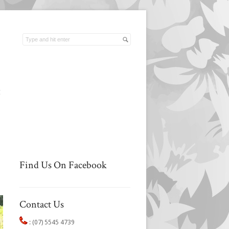
t
Find Us On Facebook
Contact Us
:
(07) 5545 4739