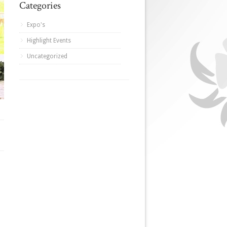
Categories
Expo's
Highlight Events
Uncategorized