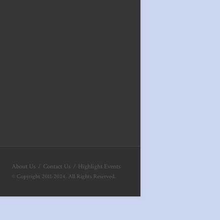
About Us
Contact Us
Highlight Events
© Copyright 2011-2024. All Rights Reserved.