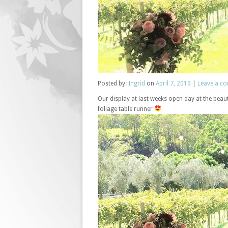
Posted
by:
Ingrid
on
April 7, 2019
|
Leave a c
Our display at last weeks open day at the beauti
foliage table runner