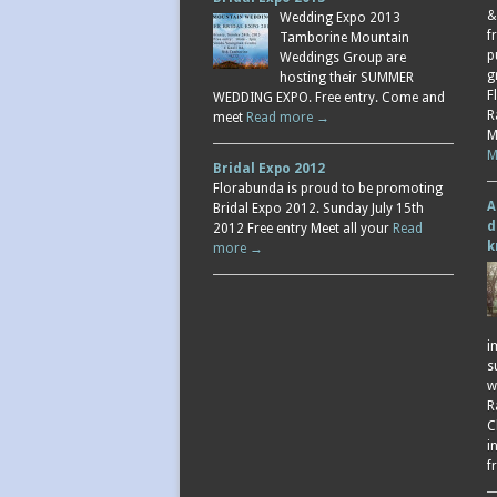
&
Wedding Expo 2013
f
Tamborine Mountain
p
Weddings Group are
g
hosting their SUMMER
F
WEDDING EXPO. Free entry. Come and
R
meet
Read more →
M
M
Bridal Expo 2012
Florabunda is proud to be promoting
A
Bridal Expo 2012. Sunday July 15th
d
2012 Free entry Meet all your
Read
k
more →
i
s
w
R
C
i
f