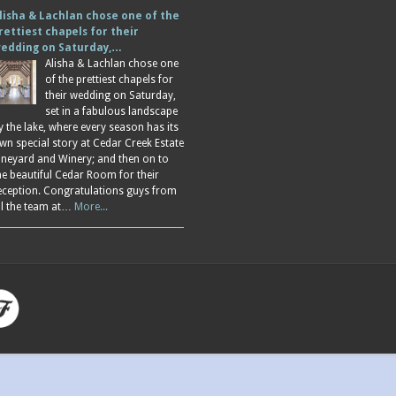
lisha & Lachlan chose one of the
rettiest chapels for their
edding on Saturday,…
Alisha & Lachlan chose one
of the prettiest chapels for
their wedding on Saturday,
set in a fabulous landscape
y the lake, where every season has its
wn special story at Cedar Creek Estate
ineyard and Winery; and then on to
he beautiful Cedar Room for their
eception. Congratulations guys from
ll the team at…
More...