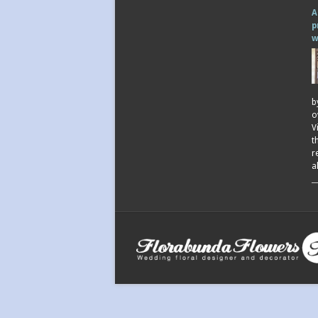
A
p
w
b
o
V
t
r
a