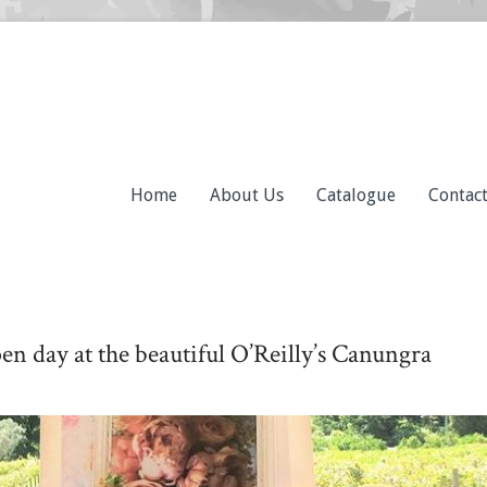
Home
About Us
Catalogue
Contac
pen day at the beautiful O’Reilly’s Canungra