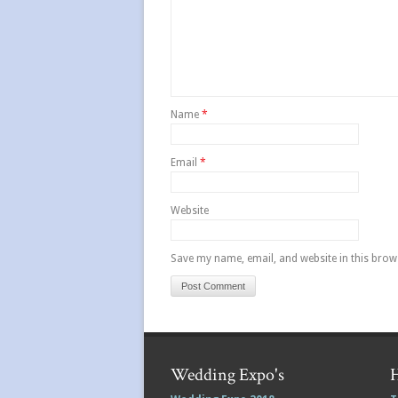
Name
*
Email
*
Website
Save my name, email, and website in this brow
Wedding Expo's
H