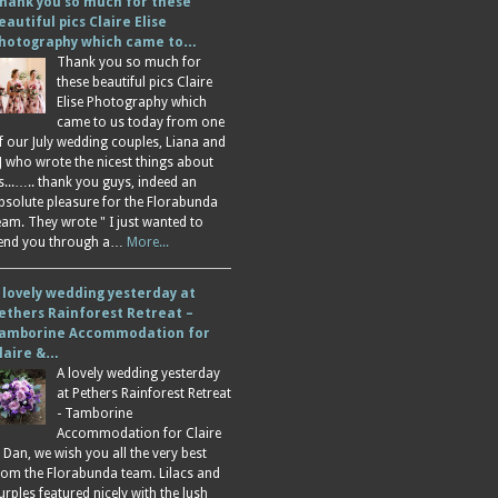
hank you so much for these
eautiful pics Claire Elise
hotography which came to…
Thank you so much for
these beautiful pics Claire
Elise Photography which
came to us today from one
f our July wedding couples, Liana and
J who wrote the nicest things about
s...….. thank you guys, indeed an
bsolute pleasure for the Florabunda
eam. They wrote " I just wanted to
end you through a…
More...
 lovely wedding yesterday at
ethers Rainforest Retreat –
amborine Accommodation for
laire &…
A lovely wedding yesterday
at Pethers Rainforest Retreat
- Tamborine
Accommodation for Claire
 Dan, we wish you all the very best
rom the Florabunda team. Lilacs and
urples featured nicely with the lush