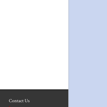
Contact Us