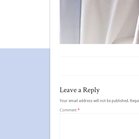
Leave a Reply
Your email address will not be published.
Requi
Comment
*