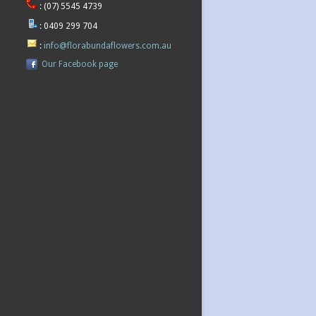
:
(07) 5545 4739
:
0409 299 704
:
info@florabundaflowers.com.au
Our Facebook page