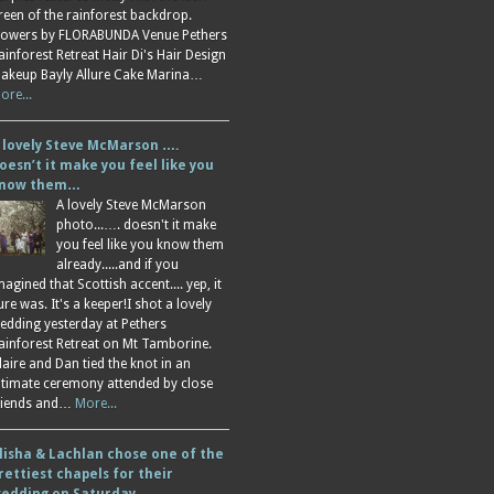
reen of the rainforest backdrop.
lowers by FLORABUNDA Venue Pethers
ainforest Retreat Hair Di's Hair Design
akeup Bayly Allure Cake Marina…
ore...
 lovely Steve McMarson ….
oesn’t it make you feel like you
now them…
A lovely Steve McMarson
photo...…. doesn't it make
you feel like you know them
already.....and if you
magined that Scottish accent.... yep, it
ure was. It's a keeper!I shot a lovely
edding yesterday at Pethers
ainforest Retreat on Mt Tamborine.
laire and Dan tied the knot in an
ntimate ceremony attended by close
riends and…
More...
lisha & Lachlan chose one of the
rettiest chapels for their