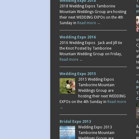
Wedding Expo 2018
T
2018 Wedding Expos Tamborine
b
Mountain Weddings Group are hosting
P
their next WEDDING EXPOs on the 4th
Sunday in
Read more →
Wedding Expo 2016
o
2016 Wedding Expos Jack and Jill tie
C
the Knot Posted by Tamborine
u
Mountain Wedding Group on Friday,
a
Read more →
t
s
Wedding Expo 2015
2015 Wedding Expos
A
Tamborine Mountain
P
Weddings Group are
T
hosting their next WEDDING
C
EXPOs on the 4th Sunday in
Read more
→
Bridal Expo 2013
&
Wedding Expo 2013
f
Tamborine Mountain
p
Weddings Group are