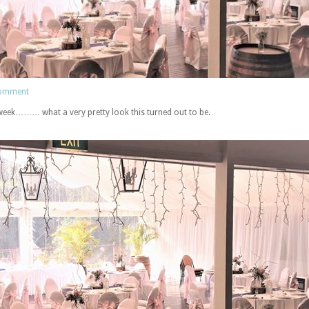
comment
 week……… what a very pretty look this turned out to be.