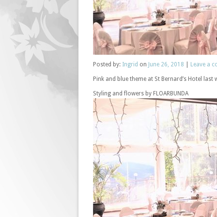
Posted
by:
Ingrid
on
June 26, 2018
|
Leave a 
Pink and blue theme at St Bernard’s Hotel last
Styling and flowers by FLOARBUNDA