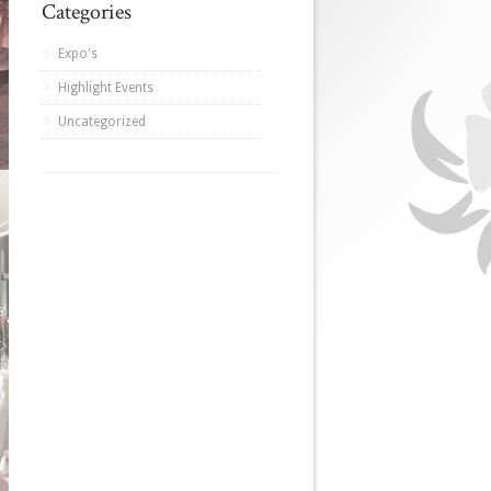
Categories
Expo's
Highlight Events
Uncategorized