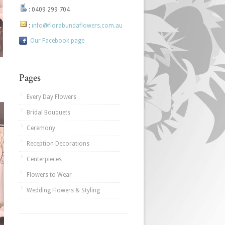
:
0409 299 704
:
info@florabundaflowers.com.au
Our Facebook page
Pages
Every Day Flowers
Bridal Bouquets
Ceremony
Reception Decorations
Centerpieces
Flowers to Wear
Wedding Flowers & Styling