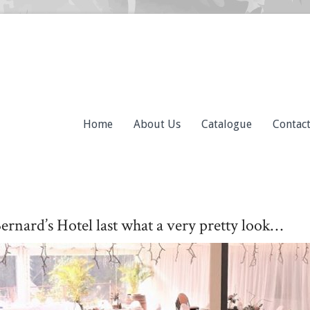
Home
About Us
Catalogue
Contac
ernard’s Hotel last what a very pretty look…