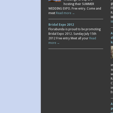
g
hosting their SUMMER
F
WEDDING EXPO. Free entry. Come and
R
meet
Read more →
M
M
Bridal Expo 2012
Florabunda is proud to be promoting
A
Bridal Expo 2012. Sunday July 15th
d
2012 Free entry Meet all your
Read
k
more →
i
s
w
R
C
i
f
A
p