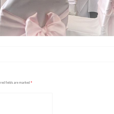
red fields are marked
*