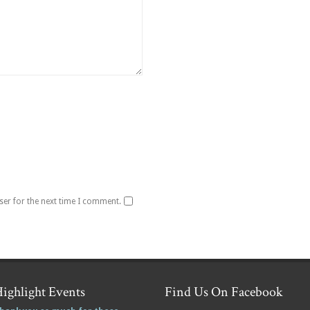
ser for the next time I comment.
ighlight Events
Find Us On Facebook