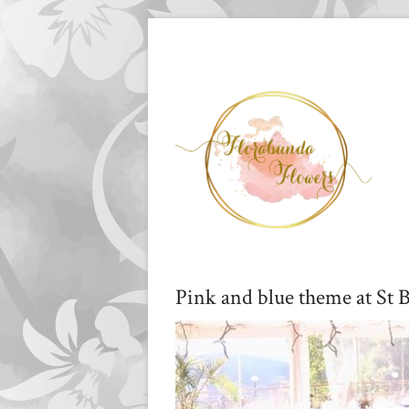
Pink and blue theme at St B