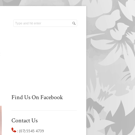
t
Find Us On Facebook
Contact Us
:
(07) 5545 4739