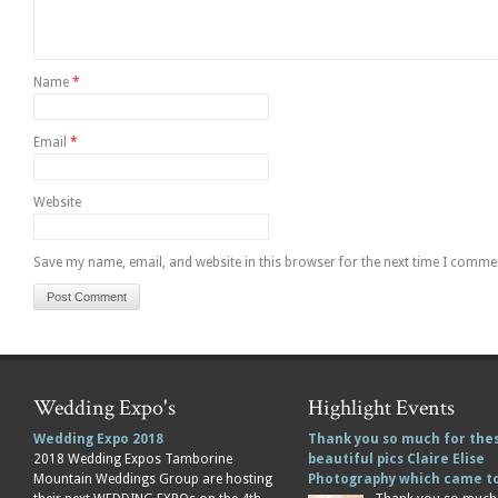
Name
*
Email
*
Website
Save my name, email, and website in this browser for the next time I comme
Wedding Expo's
Highlight Events
Wedding Expo 2018
Thank you so much for the
2018 Wedding Expos Tamborine
beautiful pics Claire Elise
Mountain Weddings Group are hosting
Photography which came 