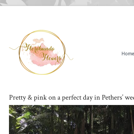
Hom
Pretty & pink on a perfect day in Pethers’ w