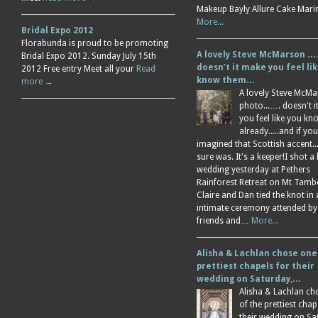
Makeup Bayly Allure Cake Mar
More...
Bridal Expo 2012
Florabunda is proud to be promoting
A lovely Steve McMarson ….
Bridal Expo 2012. Sunday July 15th
doesn’t it make you feel li
2012 Free entry Meet all your
Read
know them…
more →
A lovely Steve McM
photo...…. doesn't 
you feel like you k
already.....and if you
imagined that Scottish accent....
sure was. It's a keeper!I shot a 
wedding yesterday at Pethers
Rainforest Retreat on Mt Tamb
Claire and Dan tied the knot in
intimate ceremony attended by
friends and…
More...
Alisha & Lachlan chose one
prettiest chapels for their
wedding on Saturday,…
Alisha & Lachlan ch
of the prettiest chap
their wedding on Sa