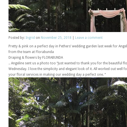
Posted
by:
Ingrid
on
November 25, 2018
|
Leave a comment
Pretty & pink on a perfect day in Pethers’ wedding garden last week for Angel
from the team at Florabunda
Draping & flowers by FLORABUNDA
.. Angeline sent us a photo too “Just wanted to thank you for the beautiful 
Wednesday. I love the simplicity and elegant look of it. All worked out well 
your floral services in making our wedding day a perfect one. “