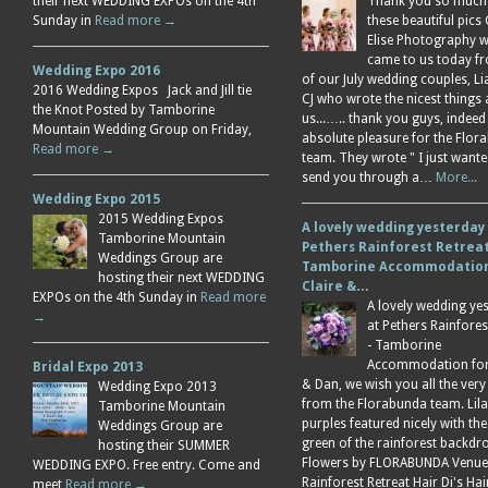
their next WEDDING EXPOs on the 4th
Thank you so much
Sunday in
Read more →
these beautiful pics 
Elise Photography 
came to us today f
Wedding Expo 2016
of our July wedding couples, L
2016 Wedding Expos Jack and Jill tie
CJ who wrote the nicest things
the Knot Posted by Tamborine
us...….. thank you guys, indeed
Mountain Wedding Group on Friday,
absolute pleasure for the Flor
Read more →
team. They wrote " I just wante
send you through a…
More...
Wedding Expo 2015
2015 Wedding Expos
A lovely wedding yesterday
Tamborine Mountain
Pethers Rainforest Retreat
Weddings Group are
Tamborine Accommodation
hosting their next WEDDING
Claire &…
EXPOs on the 4th Sunday in
Read more
A lovely wedding ye
→
at Pethers Rainfores
- Tamborine
Accommodation for 
Bridal Expo 2013
& Dan, we wish you all the very
Wedding Expo 2013
from the Florabunda team. Lil
Tamborine Mountain
purples featured nicely with the
Weddings Group are
green of the rainforest backdr
hosting their SUMMER
Flowers by FLORABUNDA Venue
WEDDING EXPO. Free entry. Come and
Rainforest Retreat Hair Di's Ha
meet
Read more →