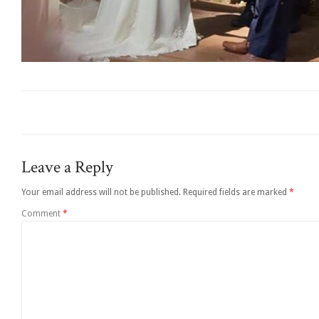
Leave a Reply
Your email address will not be published.
Required fields are marked
*
Comment
*