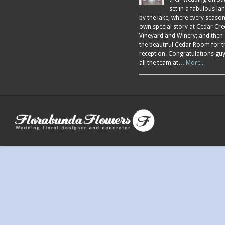
set in a fabulous l
by the lake, where every season
own special story at Cedar Cre
Vineyard and Winery; and then
the beautiful Cedar Room for t
reception. Congratulations gu
all the team at…
More...