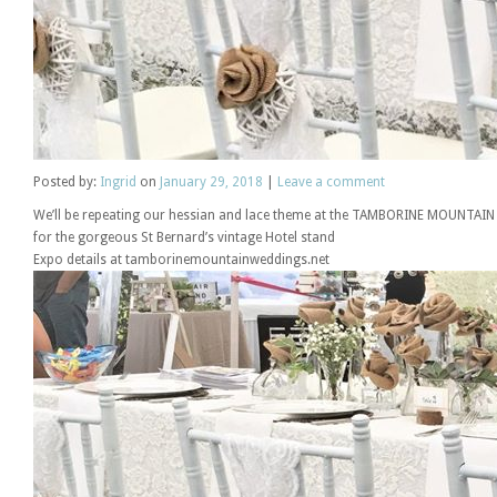
Posted
by:
Ingrid
on
January 29, 2018
|
Leave a comment
We’ll be repeating our hessian and lace theme at the TAMBORINE MOUNT
for the gorgeous St Bernard’s vintage Hotel stand
Expo details at tamborinemountainweddings.net