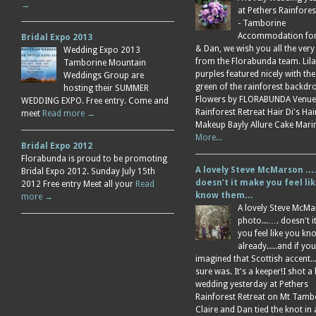
→
at Pethers Rainfores
- Tamborine
Accommodation for 
Bridal Expo 2013
& Dan, we wish you all the very
Wedding Expo 2013
from the Florabunda team. Lil
Tamborine Mountain
purples featured nicely with the
Weddings Group are
green of the rainforest backdr
hosting their SUMMER
Flowers by FLORABUNDA Venue
WEDDING EXPO. Free entry. Come and
Rainforest Retreat Hair Di's Ha
meet
Read more →
Makeup Bayly Allure Cake Mar
More...
Bridal Expo 2012
Florabunda is proud to be promoting
A lovely Steve McMarson ….
Bridal Expo 2012. Sunday July 15th
doesn’t it make you feel li
2012 Free entry Meet all your
Read
know them…
more →
A lovely Steve McM
photo...…. doesn't 
you feel like you k
already.....and if you
imagined that Scottish accent....
sure was. It's a keeper!I shot a 
wedding yesterday at Pethers
Rainforest Retreat on Mt Tamb
Claire and Dan tied the knot in