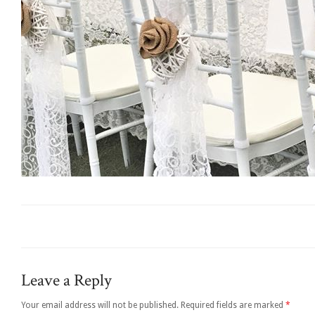
Leave a Reply
Your email address will not be published.
Required fields are marked
*