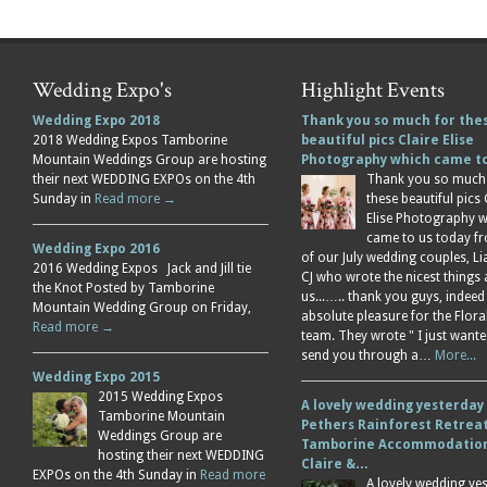
Wedding Expo's
Highlight Events
Wedding Expo 2018
Thank you so much for the
2018 Wedding Expos Tamborine
beautiful pics Claire Elise
Mountain Weddings Group are hosting
Photography which came 
their next WEDDING EXPOs on the 4th
Thank you so much
Sunday in
Read more →
these beautiful pics 
Elise Photography 
came to us today f
Wedding Expo 2016
of our July wedding couples, L
2016 Wedding Expos Jack and Jill tie
CJ who wrote the nicest things
the Knot Posted by Tamborine
us...….. thank you guys, indeed
Mountain Wedding Group on Friday,
absolute pleasure for the Flor
Read more →
team. They wrote " I just wante
send you through a…
More...
Wedding Expo 2015
2015 Wedding Expos
A lovely wedding yesterday
Tamborine Mountain
Pethers Rainforest Retreat
Weddings Group are
Tamborine Accommodation
hosting their next WEDDING
Claire &…
EXPOs on the 4th Sunday in
Read more
A lovely wedding ye