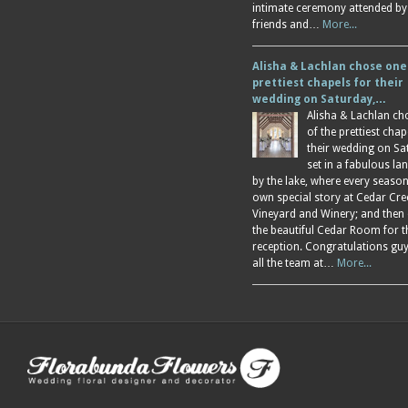
intimate ceremony attended by
friends and…
More...
Alisha & Lachlan chose one
prettiest chapels for their
wedding on Saturday,…
Alisha & Lachlan ch
of the prettiest chap
their wedding on Sa
set in a fabulous l
by the lake, where every season
own special story at Cedar Cre
Vineyard and Winery; and then
the beautiful Cedar Room for t
reception. Congratulations gu
all the team at…
More...