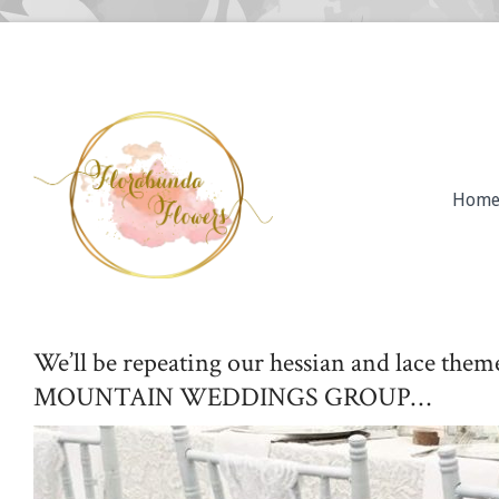
Hom
We’ll be repeating our hessian and lace t
MOUNTAIN WEDDINGS GROUP…