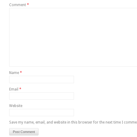
Comment
*
Name
*
Email
*
Website
Save my name, email, and website in this browser for the next time I comme