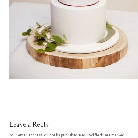
Leave a Reply
Your email address will not be published.
Required fields are marked
*