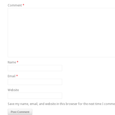
Comment
*
Name
*
Email
*
Website
Save my name, email, and website in this browser for the next time I comme