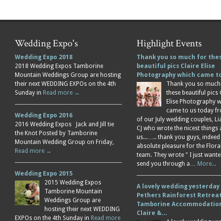
Wedding Expo's
Highlight Events
Wedding Expo 2018
Thank you so much for the
2018 Wedding Expos Tamborine
beautiful pics Claire Elise
Mountain Weddings Group are hosting
Photography which came 
their next WEDDING EXPOs on the 4th
Thank you so much
Sunday in
Read more →
these beautiful pics 
Elise Photography 
came to us today f
Wedding Expo 2016
of our July wedding couples, L
2016 Wedding Expos Jack and Jill tie
CJ who wrote the nicest things
the Knot Posted by Tamborine
us...….. thank you guys, indeed
Mountain Wedding Group on Friday,
absolute pleasure for the Flor
Read more →
team. They wrote " I just wante
send you through a…
More...
Wedding Expo 2015
2015 Wedding Expos
A lovely wedding yesterday
Tamborine Mountain
Pethers Rainforest Retreat
Weddings Group are
Tamborine Accommodation
hosting their next WEDDING
Claire &…
EXPOs on the 4th Sunday in
Read more