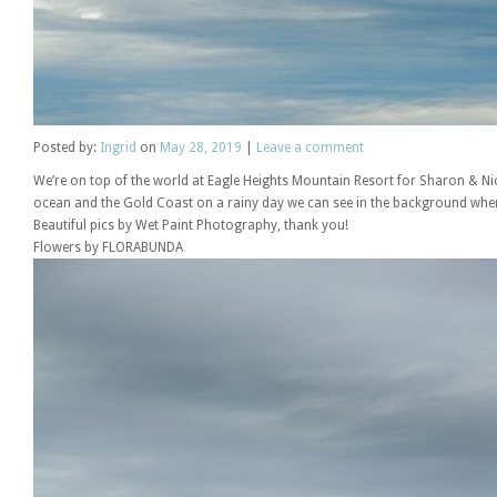
Posted
by:
Ingrid
on
May 28, 2019
|
Leave a comment
We’re on top of the world at Eagle Heights Mountain Resort for Sharon & Ni
ocean and the Gold Coast on a rainy day we can see in the background where 
Beautiful pics by Wet Paint Photography, thank you!
Flowers by FLORABUNDA