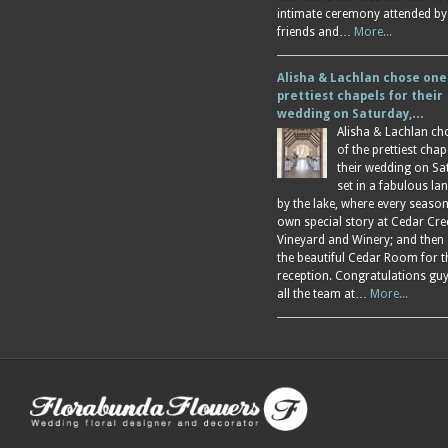
intimate ceremony attended by
friends and…
More...
Alisha & Lachlan chose one
prettiest chapels for their
wedding on Saturday,…
Alisha & Lachlan ch
of the prettiest chap
their wedding on Sa
set in a fabulous l
by the lake, where every season
own special story at Cedar Cre
Vineyard and Winery; and then
the beautiful Cedar Room for t
reception. Congratulations gu
all the team at…
More...