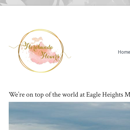
Hom
We’re on top of the world at Eagle Heights