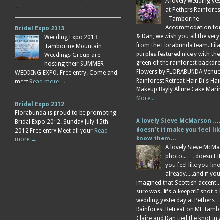
A lovely wedding ye
→
at Pethers Rainfores
- Tamborine
Accommodation for 
Bridal Expo 2013
& Dan, we wish you all the very
Wedding Expo 2013
from the Florabunda team. Lil
Tamborine Mountain
purples featured nicely with the
Weddings Group are
green of the rainforest backdr
hosting their SUMMER
Flowers by FLORABUNDA Venue
WEDDING EXPO. Free entry. Come and
Rainforest Retreat Hair Di's Ha
meet
Read more →
Makeup Bayly Allure Cake Mar
More...
Bridal Expo 2012
Florabunda is proud to be promoting
A lovely Steve McMarson ….
Bridal Expo 2012. Sunday July 15th
doesn’t it make you feel li
2012 Free entry Meet all your
Read
know them…
more →
A lovely Steve McM
photo...…. doesn't 
you feel like you k
already.....and if you
imagined that Scottish accent....
sure was. It's a keeper!I shot a 
wedding yesterday at Pethers
Rainforest Retreat on Mt Tamb
Claire and Dan tied the knot in